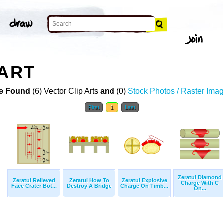
 ART
e Found
(6) Vector Clip Arts
and
(0)
Stock Photos / Raster Ima
First
1
Last
Zeratul Diamond
Zeratul Relieved
Zeratul How To
Zeratul Explosive
Charge With C
Face Crater Bot...
Destroy A Bridge
Charge On Timb...
On...