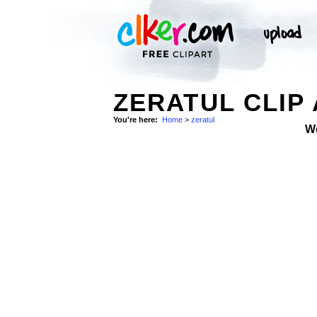
ZERATUL CLIP
You're here:
Home
>
zeratul
W