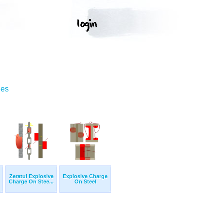
ges
Zeratul Explosive
Explosive Charge
Charge On Stee...
On Steel