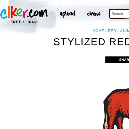
HOME
RED
ANI
STYLIZED RED
SHAR