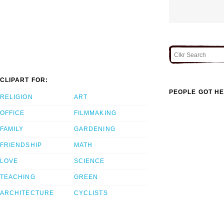
CLIPART FOR:
PEOPLE GOT HE
RELIGION
ART
OFFICE
FILMMAKING
FAMILY
GARDENING
FRIENDSHIP
MATH
LOVE
SCIENCE
TEACHING
GREEN
ARCHITECTURE
CYCLISTS