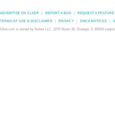
ADVERTISE ON CLKER
REPORT A BUG
REQUEST A FEATURE
TERMS OF USE & DISCLAIMER
PRIVACY
DMCA NOTICES
A
Clker.com is owned by Rolera LLC, 2270 Route 30, Oswego, IL 60543 support