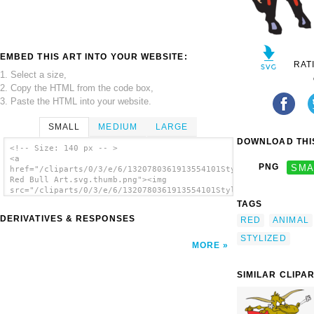
EMBED THIS ART INTO YOUR WEBSITE:
RAT
1. Select a size,
2. Copy the HTML from the code box,
3. Paste the HTML into your website.
SMALL
MEDIUM
LARGE
DOWNLOAD THIS
<!-- Size: 140 px -- >
<a
PNG
SMA
href="/cliparts/0/3/e/6/1320780361913554101Stylized
Red Bull Art.svg.thumb.png"><img
src="/cliparts/0/3/e/6/1320780361913554101Stylized
Red Bull Art.svg.thumb.png" alt='Stylized
TAGS
Red Bull Art clip art'/></a>
DERIVATIVES & RESPONSES
RED
ANIMAL
STYLIZED
MORE
SIMILAR CLIPA