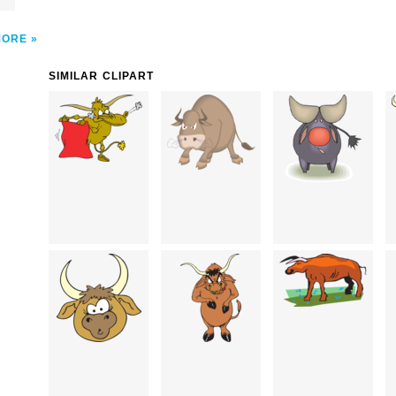
MORE
SIMILAR CLIPART