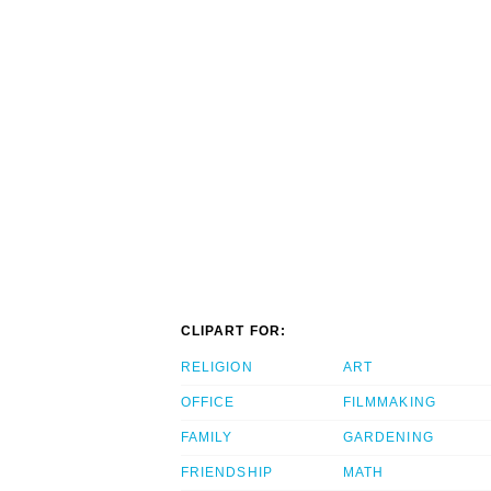
CLIPART FOR:
RELIGION
ART
OFFICE
FILMMAKING
FAMILY
GARDENING
FRIENDSHIP
MATH