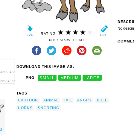
DESCRI
No descri
RATING:
CLICK STARS TO RATE
COMME
DOWNLOAD THIS IMAGE AS:
669984Snorting
PNG
SMALL
MEDIUM
LARGE
69984Snorting
 clip
TAGS
CARTOON
ANIMAL
TAIL
ANGRY
BULL
HORNS
SNORTING
G