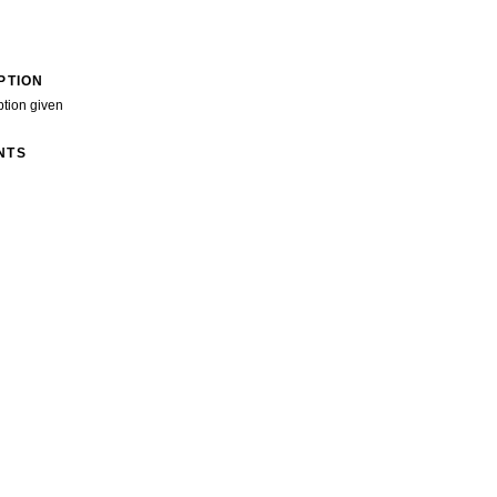
PTION
ption given
NTS