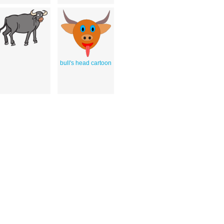
bull's head cartoon