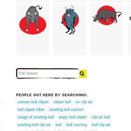
PEOPLE GOT HERE BY SEARCHING:
cartoon bull clipart
clipart bull
ox clip art
bull clipart clker
snorting bull cartoon
image of snorting bull
angry bull clipart
clip art bull
snorting bull clip art
bull
bull snorting
bull clip art