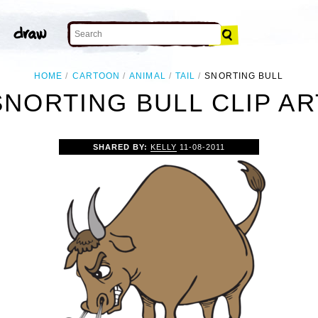
HOME
CARTOON
ANIMAL
TAIL
SNORTING BULL
SNORTING BULL CLIP AR
SHARED BY:
KELLY
11-08-2011