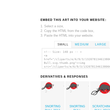
EMBED THIS ART INTO YOUR WEBSITE:
1. Select a size,
2. Copy the HTML from the code box,
3. Paste the HTML into your website.
SMALL
MEDIUM
LARGE
<!-- Size: 140 px -- >
<a
href="/cliparts/e/6/9/3/13207813461380
Bull.svg.thumb.png"><img
src="/cliparts/e/6/9/3/132078134613806
Bull.svg.thumb.png" alt='Snorting Bull
art'/></a>
DERIVATIVES & RESPONSES
SNORTING
SNORTING
SCRATCHIN