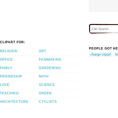
CLIPART FOR:
PEOPLE GOT HE
RELIGION
ART
charge clipart
b
OFFICE
FILMMAKING
FAMILY
GARDENING
FRIENDSHIP
MATH
LOVE
SCIENCE
TEACHING
GREEN
ARCHITECTURE
CYCLISTS