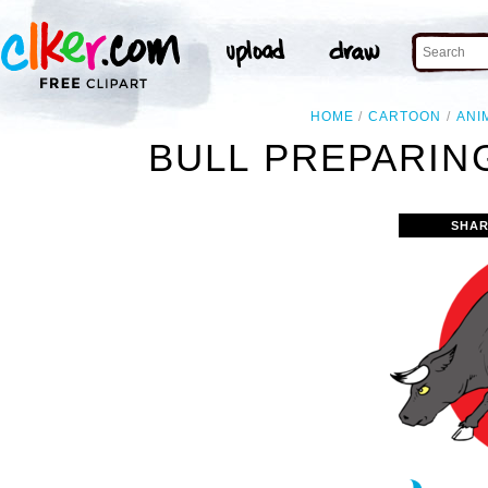
HOME
CARTOON
ANI
BULL PREPARIN
SHAR