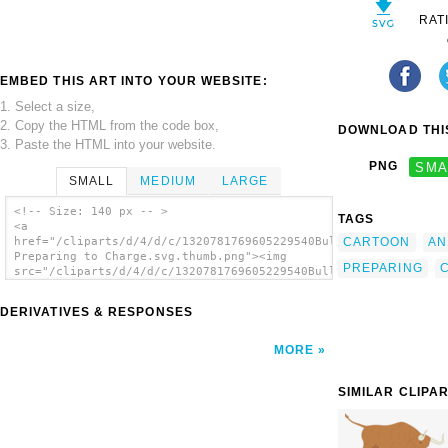
RAT
EMBED THIS ART INTO YOUR WEBSITE:
1. Select a size,
2. Copy the HTML from the code box,
DOWNLOAD THIS
3. Paste the HTML into your website.
PNG
SMA
SMALL
MEDIUM
LARGE
<!-- Size: 140 px -- >
TAGS
<a
CARTOON
AN
href="/cliparts/d/4/d/c/1320781769605229540Bull
Preparing to Charge.svg.thumb.png"><img
PREPARING
src="/cliparts/d/4/d/c/1320781769605229540Bull
Preparing to Charge.svg.thumb.png" alt='Bull
Preparing To Charge clip art'/></a>
DERIVATIVES & RESPONSES
MORE
SIMILAR CLIPA