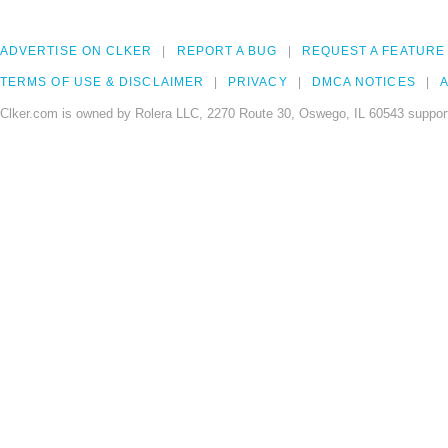
ADVERTISE ON CLKER
REPORT A BUG
REQUEST A FEATURE
TERMS OF USE & DISCLAIMER
PRIVACY
DMCA NOTICES
A
Clker.com is owned by Rolera LLC, 2270 Route 30, Oswego, IL 60543 support