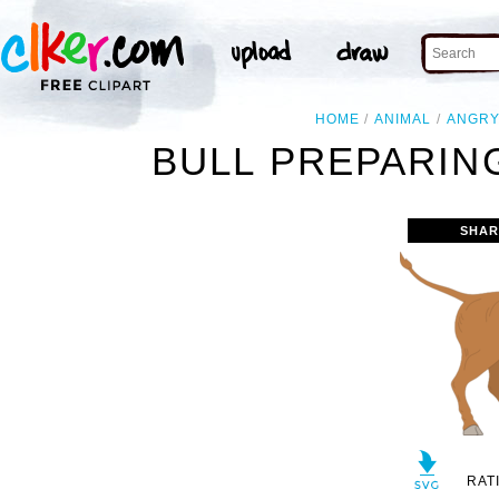
HOME
ANIMAL
ANGR
BULL PREPARIN
SHAR
RAT