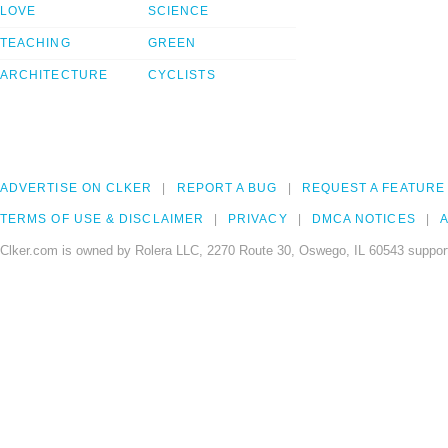
LOVE
SCIENCE
TEACHING
GREEN
ARCHITECTURE
CYCLISTS
ADVERTISE ON CLKER
REPORT A BUG
REQUEST A FEATURE
TERMS OF USE & DISCLAIMER
PRIVACY
DMCA NOTICES
A
Clker.com is owned by Rolera LLC, 2270 Route 30, Oswego, IL 60543 support