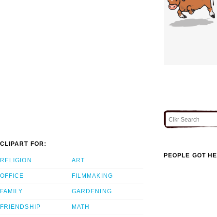
CLIPART FOR:
PEOPLE GOT HE
RELIGION
ART
OFFICE
FILMMAKING
FAMILY
GARDENING
FRIENDSHIP
MATH