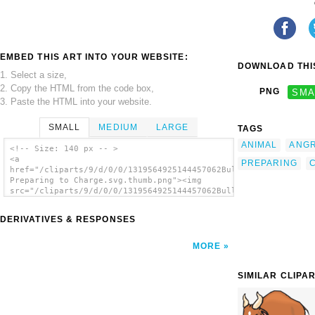
EMBED THIS ART INTO YOUR WEBSITE:
DOWNLOAD THIS
1. Select a size,
2. Copy the HTML from the code box,
PNG
SMA
3. Paste the HTML into your website.
SMALL
MEDIUM
LARGE
TAGS
ANIMAL
ANG
<!-- Size: 140 px -- >
<a
PREPARING
href="/cliparts/9/d/0/0/1319564925144457062Bull
Preparing to Charge.svg.thumb.png"><img
src="/cliparts/9/d/0/0/1319564925144457062Bull
Preparing to Charge.svg.thumb.png" alt='Bull
Preparing To Charge clip art'/></a>
DERIVATIVES & RESPONSES
MORE
SIMILAR CLIPA