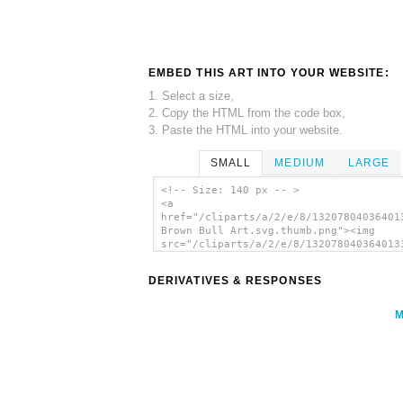
EMBED THIS ART INTO YOUR WEBSITE:
1. Select a size,
2. Copy the HTML from the code box,
3. Paste the HTML into your website.
SMALL
MEDIUM
LARGE
<!-- Size: 140 px -- >
<a
href="/cliparts/a/2/e/8/13207804036401
Brown Bull Art.svg.thumb.png"><img
src="/cliparts/a/2/e/8/132078040364013
Brown Bull Art.svg.thumb.png" alt='Sty
Brown Bull Art clip art'/></a>
DERIVATIVES & RESPONSES