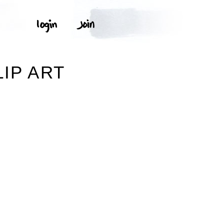
IP ART