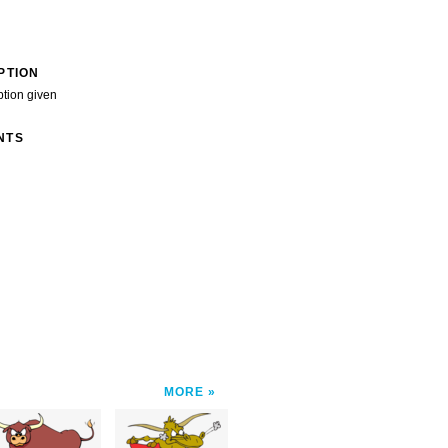
PTION
ption given
NTS
MORE