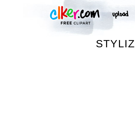
STYLI