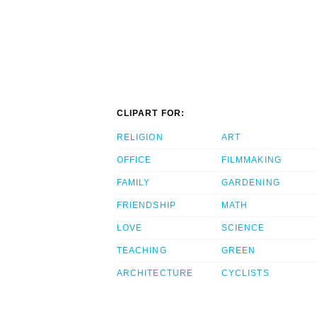
CLIPART FOR:
RELIGION
ART
OFFICE
FILMMAKING
FAMILY
GARDENING
FRIENDSHIP
MATH
LOVE
SCIENCE
TEACHING
GREEN
ARCHITECTURE
CYCLISTS