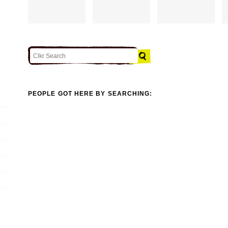
PEOPLE GOT HERE BY SEARCHING: