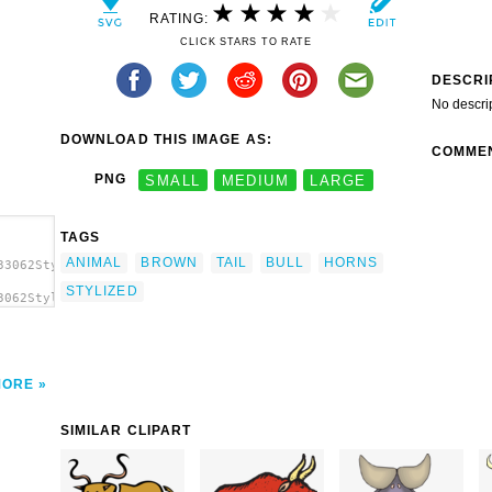
RATING:
CLICK STARS TO RATE
DESCRI
No descri
DOWNLOAD THIS IMAGE AS:
COMME
PNG
SMALL
MEDIUM
LARGE
TAGS
ANIMAL
BROWN
TAIL
BULL
HORNS
33062Stylized
STYLIZED
3062Stylized
lized
MORE
SIMILAR CLIPART