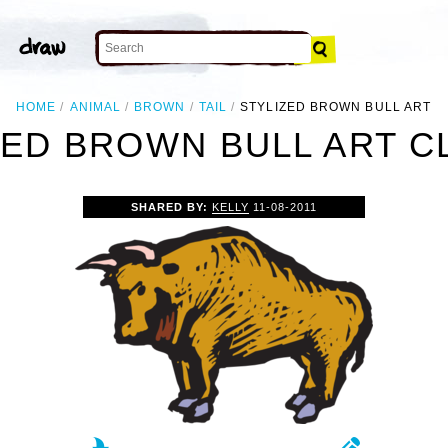
HOME
ANIMAL
BROWN
TAIL
STYLIZED BROWN BULL ART
ZED BROWN BULL ART CL
SHARED BY:
KELLY
11-08-2011