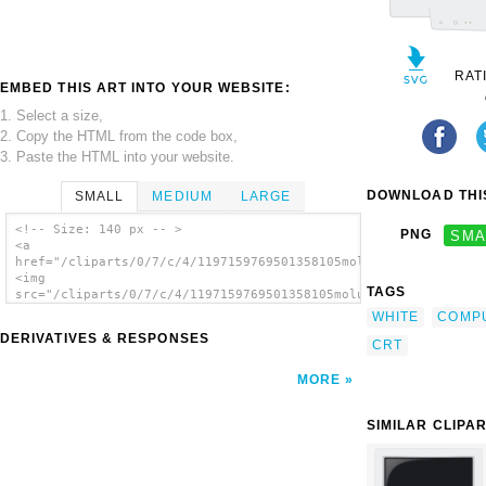
RAT
EMBED THIS ART INTO YOUR WEBSITE:
1. Select a size,
2. Copy the HTML from the code box,
3. Paste the HTML into your website.
DOWNLOAD THIS
SMALL
MEDIUM
LARGE
<!-- Size: 140 px -- >
PNG
SMA
<a
href="/cliparts/0/7/c/4/1197159769501358105molumen_CRT_monitor
<img
TAGS
src="/cliparts/0/7/c/4/1197159769501358105molumen_CRT_monitor.
alt='Crt Monitor clip art'/></a>
WHITE
COMP
DERIVATIVES & RESPONSES
CRT
MORE
SIMILAR CLIPA