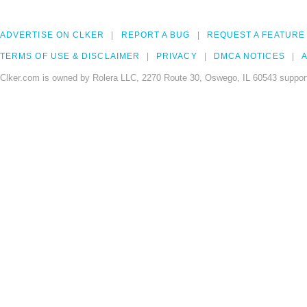
ADVERTISE ON CLKER
REPORT A BUG
REQUEST A FEATURE
TERMS OF USE & DISCLAIMER
PRIVACY
DMCA NOTICES
A
Clker.com is owned by Rolera LLC, 2270 Route 30, Oswego, IL 60543 support