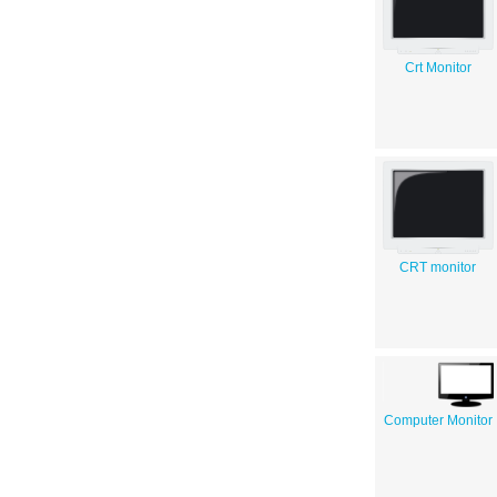
Crt Monitor
CRT monitor
Computer Monitor