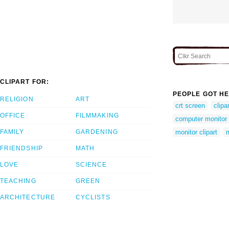
CLIPART FOR:
PEOPLE GOT HE
RELIGION
ART
crt screen
clipa
OFFICE
FILMMAKING
computer monitor c
FAMILY
GARDENING
monitor clipart
FRIENDSHIP
MATH
LOVE
SCIENCE
TEACHING
GREEN
ARCHITECTURE
CYCLISTS