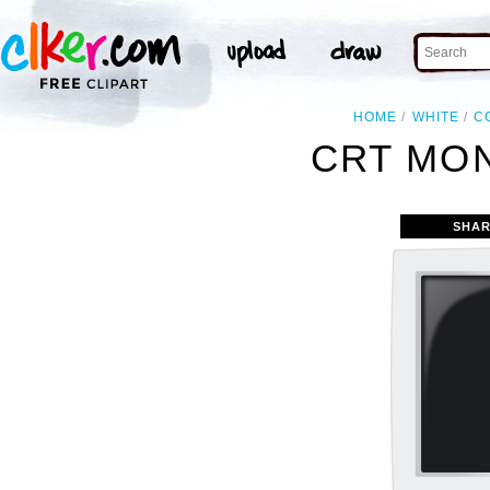
HOME
WHITE
C
CRT MON
SHAR