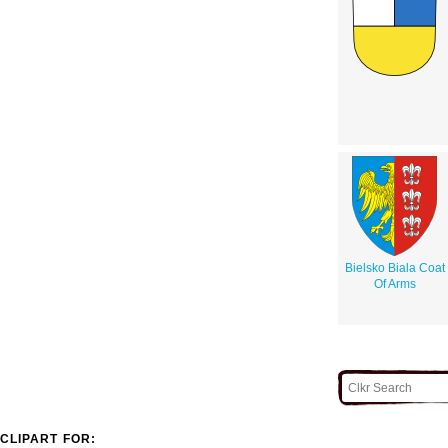
Bielsko Biala Coat
Of Arms
CLIPART FOR: