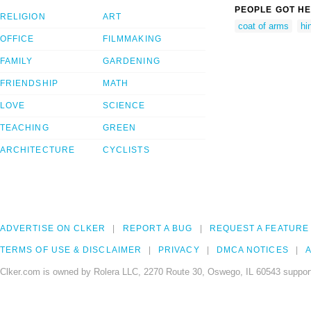
PEOPLE GOT HE
RELIGION
ART
coat of arms
hi
OFFICE
FILMMAKING
FAMILY
GARDENING
FRIENDSHIP
MATH
LOVE
SCIENCE
TEACHING
GREEN
ARCHITECTURE
CYCLISTS
ADVERTISE ON CLKER
REPORT A BUG
REQUEST A FEATURE
TERMS OF USE & DISCLAIMER
PRIVACY
DMCA NOTICES
A
Clker.com is owned by Rolera LLC, 2270 Route 30, Oswego, IL 60543 support