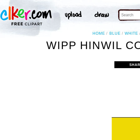
HOME
BLUE
WHITE
WIPP HINWIL C
SHAR