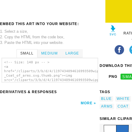
EMBED THIS ART INTO YOUR WEBSITE:
1. Select a size,
RAT
2. Copy the HTML from the code box,
3. Paste the HTML into your website.
SMALL
MEDIUM
LARGE
<!-- Size: 140 px -- >
DOWNLOAD THIS
<a
href="/cliparts/3/b/d/4/1197434094616993509wipp_Hinwil_-
_Coat_of_arms.svg.thumb.png"><img
PNG
SMA
src="/cliparts/3/b/d/4/1197434094616993509wipp_Hinwil_-
_Coat_of_arms.svg.thumb.png" alt='Wipp
Hinwil Coat Of Arms clip art'/></a>
DERIVATIVES & RESPONSES
TAGS
BLUE
WHITE
MORE
ARMS
COAT
SIMILAR CLIPA