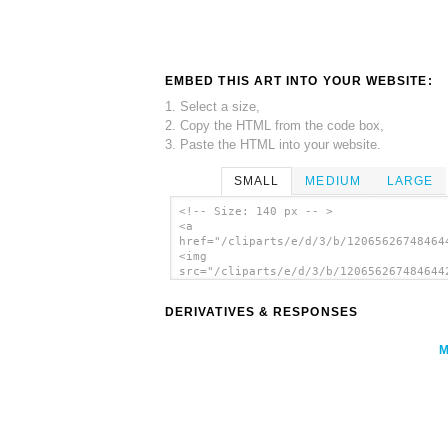
EMBED THIS ART INTO YOUR WEBSITE:
1. Select a size,
2. Copy the HTML from the code box,
3. Paste the HTML into your website.
SMALL
MEDIUM
LARGE
<!-- Size: 140 px -- >
<a
href="/cliparts/e/d/3/b/12065626748464
<img
src="/cliparts/e/d/3/b/120656267484644
alt='Cow Stamp And Mark clip art'/></a
DERIVATIVES & RESPONSES