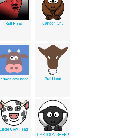
Cartoon Gnu
Bull Head
Bull Head
cartoon cow head
Circle Cow Head
CARTOON SHEEP