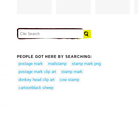
PEOPLE GOT HERE BY SEARCHING:
postage mark
mailstamp
stamp mark png
postage mark clip art
stamp mark
donkey head clip art
cow stamp
cartoonblack sheep