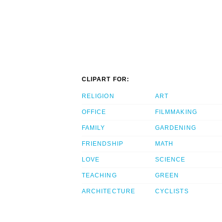
CLIPART FOR:
RELIGION
ART
OFFICE
FILMMAKING
FAMILY
GARDENING
FRIENDSHIP
MATH
LOVE
SCIENCE
TEACHING
GREEN
ARCHITECTURE
CYCLISTS