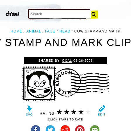
HOME
ANIMAL
FACE
HEAD
COW STAMP AND MARK
 STAMP AND MARK CLIP
SHARED BY:
OCAL
03-26-2008
RATING:
CLICK STARS TO RATE