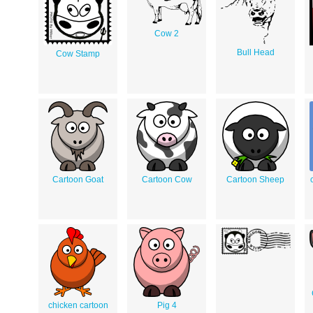
Cow 2
Bull Head
Cow Stamp
Cartoon Goat
Cartoon Cow
Cartoon Sheep
chicken cartoon
Pig 4