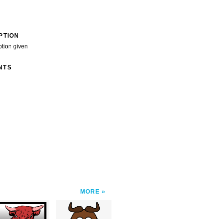
PTION
ption given
NTS
MORE