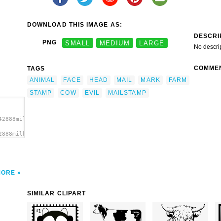
DOWNLOAD THIS IMAGE AS:
DESCRI
PNG
SMALL
MEDIUM
LARGE
No descri
COMME
TAGS
ANIMAL
FACE
HEAD
MAIL
MARK
FARM
STAMP
COW
EVIL
MAILSTAMP
42888milker_EvilCow_mailstamp_and_Mark.svg.thumb.png">
2888milker_EvilCow_mailstamp_and_Mark.svg.thumb.png"
>
MORE
SIMILAR CLIPART