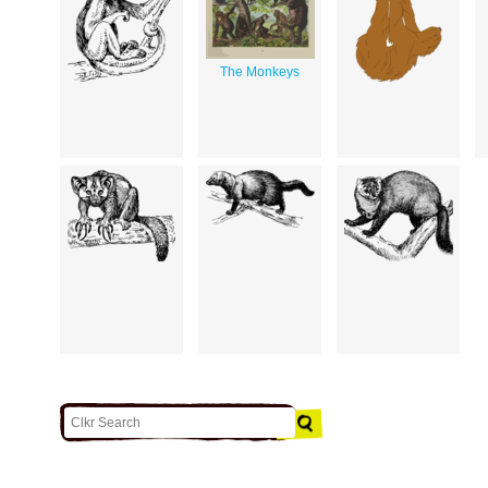
The Monkeys