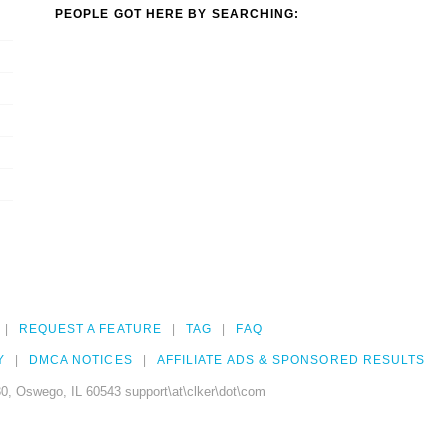
PEOPLE GOT HERE BY SEARCHING:
REQUEST A FEATURE
TAG
FAQ
Y
DMCA NOTICES
AFFILIATE ADS & SPONSORED RESULTS
0, Oswego, IL 60543 support\at\clker\dot\com