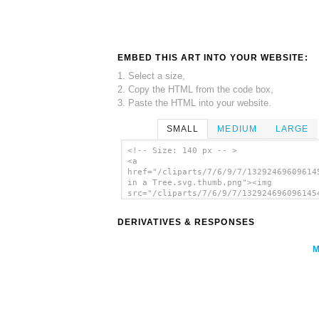
EMBED THIS ART INTO YOUR WEBSITE:
1. Select a size,
2. Copy the HTML from the code box,
3. Paste the HTML into your website.
SMALL
MEDIUM
LARGE
<!-- Size: 140 px -- >
<a
href="/cliparts/7/6/9/7/13292469609614
in a Tree.svg.thumb.png"><img
src="/cliparts/7/6/9/7/132924696096145
in a Tree.svg.thumb.png" alt='Capuchin
Tree clip art'/></a>
DERIVATIVES & RESPONSES