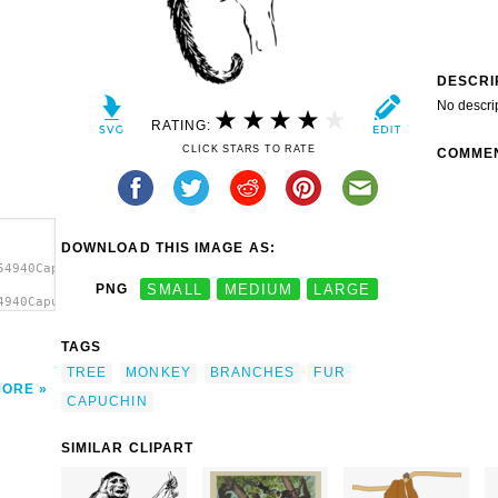
DESCRI
No descri
RATING:
CLICK STARS TO RATE
COMME
DOWNLOAD THIS IMAGE AS:
54940Capuchin
PNG
SMALL
MEDIUM
LARGE
4940Capuchin
 In A
TAGS
TREE
MONKEY
BRANCHES
FUR
MORE
CAPUCHIN
SIMILAR CLIPART