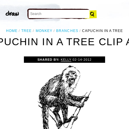
HOME
TREE
MONKEY
BRANCHES
CAPUCHIN IN A TREE
PUCHIN IN A TREE CLIP 
SHARED BY:
KELLY
02-14-2012