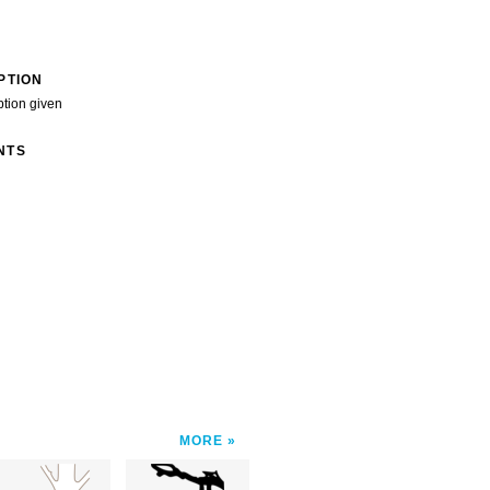
PTION
ption given
NTS
MORE