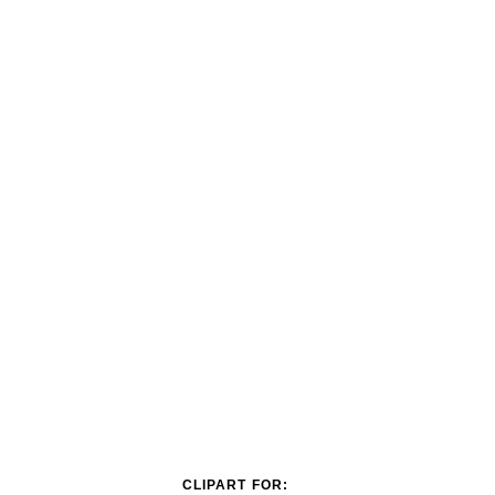
CLIPART FOR: