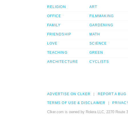
RELIGION
ART
OFFICE
FILMMAKING
FAMILY
GARDENING
FRIENDSHIP
MATH
LOVE
SCIENCE
TEACHING
GREEN
ARCHITECTURE
CYCLISTS
ADVERTISE ON CLKER
REPORT A BUG
TERMS OF USE & DISCLAIMER
PRIVAC
Clker.com is owned by Rolera LLC, 2270 Route 3