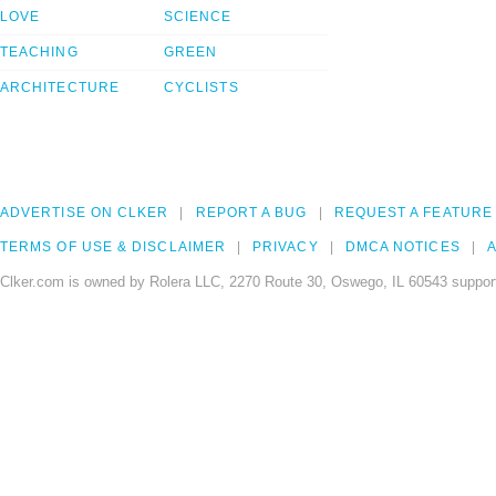
LOVE
SCIENCE
TEACHING
GREEN
ARCHITECTURE
CYCLISTS
ADVERTISE ON CLKER
REPORT A BUG
REQUEST A FEATURE
TERMS OF USE & DISCLAIMER
PRIVACY
DMCA NOTICES
A
Clker.com is owned by Rolera LLC, 2270 Route 30, Oswego, IL 60543 support