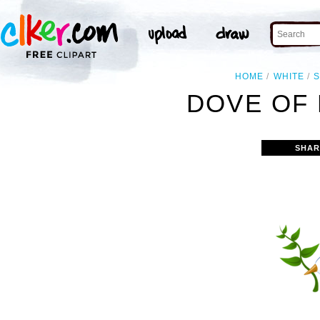
HOME
WHITE
DOVE OF 
SHAR