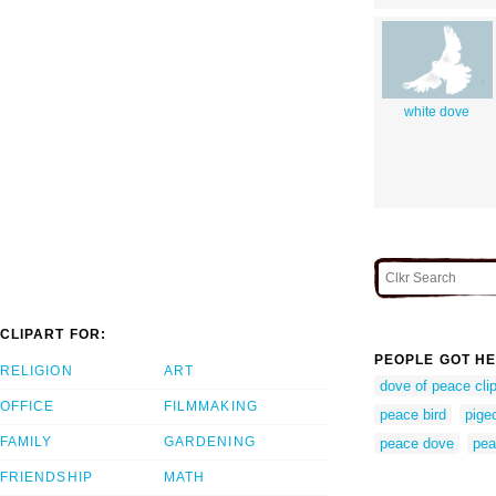
white dove
CLIPART FOR:
PEOPLE GOT HE
RELIGION
ART
dove of peace clip
OFFICE
FILMMAKING
peace bird
pige
FAMILY
GARDENING
peace dove
pea
FRIENDSHIP
MATH