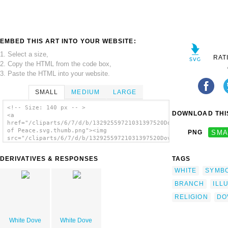
EMBED THIS ART INTO YOUR WEBSITE:
1. Select a size,
RAT
2. Copy the HTML from the code box,
3. Paste the HTML into your website.
SMALL
MEDIUM
LARGE
<!-- Size: 140 px -- >
DOWNLOAD THIS
<a
href="/cliparts/6/7/d/b/13292559721031397520Dove
of Peace.svg.thumb.png"><img
PNG
SMA
src="/cliparts/6/7/d/b/13292559721031397520Dove
of Peace.svg.thumb.png" alt='Dove Of Peace
clip art'/></a>
DERIVATIVES & RESPONSES
TAGS
WHITE
SYMB
BRANCH
ILL
RELIGION
DO
White Dove
White Dove