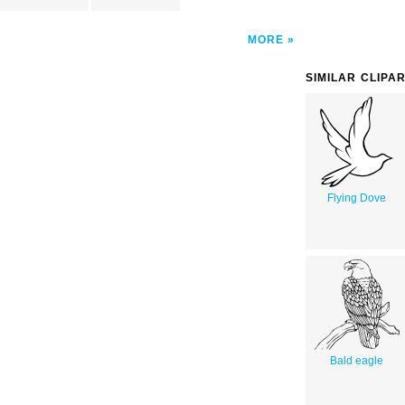
MORE
SIMILAR CLIPA
Flying Dove
Bald eagle