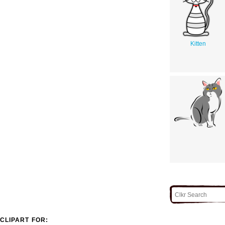
Kitten
CLIPART FOR: