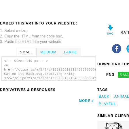
EMBED THIS ART INTO YOUR WEBSITE:
1. Select a size,
RAT
2. Copy the HTML from the code box,
3. Paste the HTML into your website.
SMALL
MEDIUM
LARGE
<!-- Size: 140 px -- >
DOWNLOAD THIS
<a
href="/cliparts/a/9/3/d/13292561021043050666Gray
Cat on its Back.svg.thumb.png"><img
PNG
SMA
src="/cliparts/a/9/3/d/13292561021043050666Gray
Cat on its Back.svg.thumb.png" alt='Gray Cat
On Its Back clip art'/></a>
DERIVATIVES & RESPONSES
TAGS
BACK
ANIMA
MORE
PLAYFUL
SIMILAR CLIPA