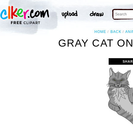
HOME
BACK
ANI
GRAY CAT ON
SHAR