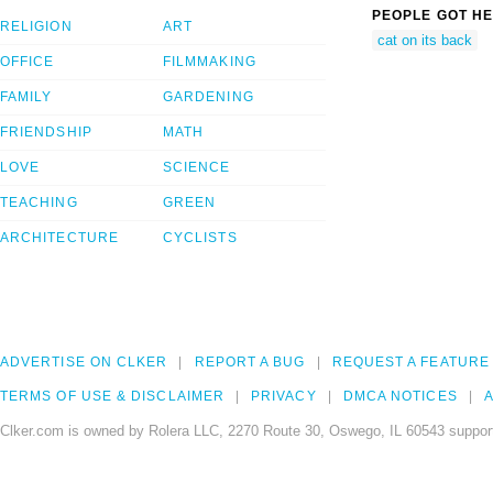
PEOPLE GOT HE
RELIGION
ART
cat on its back
OFFICE
FILMMAKING
FAMILY
GARDENING
FRIENDSHIP
MATH
LOVE
SCIENCE
TEACHING
GREEN
ARCHITECTURE
CYCLISTS
ADVERTISE ON CLKER
REPORT A BUG
REQUEST A FEATURE
TERMS OF USE & DISCLAIMER
PRIVACY
DMCA NOTICES
A
Clker.com is owned by Rolera LLC, 2270 Route 30, Oswego, IL 60543 support