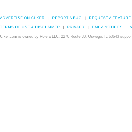
ADVERTISE ON CLKER
REPORT A BUG
REQUEST A FEATURE
TERMS OF USE & DISCLAIMER
PRIVACY
DMCA NOTICES
A
Clker.com is owned by Rolera LLC, 2270 Route 30, Oswego, IL 60543 support