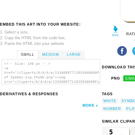
EMBED THIS ART INTO YOUR WEBSITE:
1. Select a size,
RAT
2. Copy the HTML from the code box,
3. Paste the HTML into your website.
SMALL
MEDIUM
LARGE
<!-- Size: 140 px -- >
DOWNLOAD THIS
<a
href="/cliparts/6/4/4/a/13340897711035040600Five
of Spades.svg.thumb.png"><img
PNG
SMA
src="/cliparts/6/4/4/a/13340897711035040600Five
of Spades.svg.thumb.png" alt='Five Of Spades
clip art'/></a>
DERIVATIVES & RESPONSES
TAGS
WHITE
SYMB
MORE
NUMBER
PLA
SIMILAR CLIPA