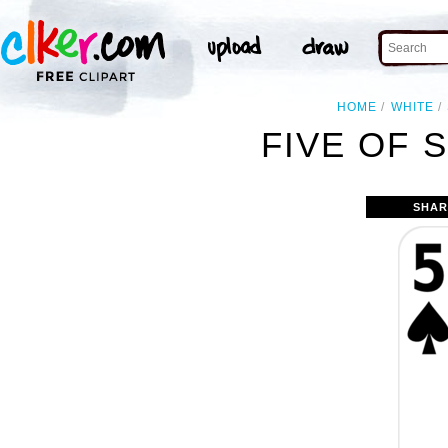
HOME
WHITE
FIVE OF 
SHAR