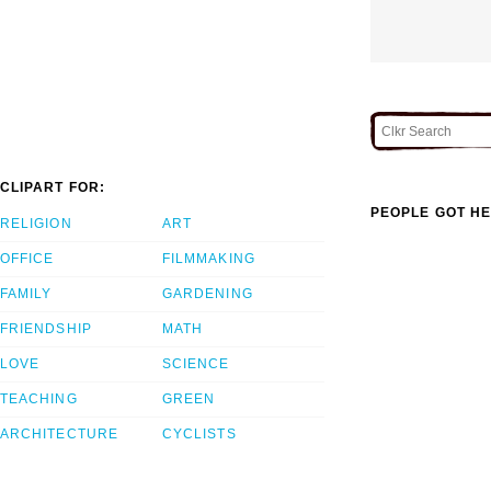
CLIPART FOR:
PEOPLE GOT HE
RELIGION
ART
OFFICE
FILMMAKING
FAMILY
GARDENING
FRIENDSHIP
MATH
LOVE
SCIENCE
TEACHING
GREEN
ARCHITECTURE
CYCLISTS