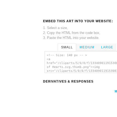
EMBED THIS ART INTO YOUR WEBSITE:
1. Select a size,
2. Copy the HTML from the code box,
3. Paste the HTML into your website.
SMALL
MEDIUM
LARGE
<!-- Size: 140 px -- >
<a
href="/cliparts/5/0/0/f/13340901191530
of Hearts.svg.thumb.png"><img
src="/cliparts/5/0/0/f/133409011915308
of Hearts.svg.thumb.png" alt='Seven Of
Hearts clip art'/></a>
DERIVATIVES & RESPONSES