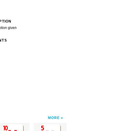
PTION
ption given
NTS
MORE