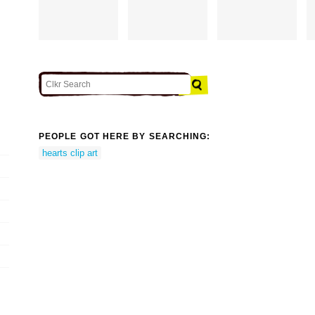
PEOPLE GOT HERE BY SEARCHING:
hearts clip art