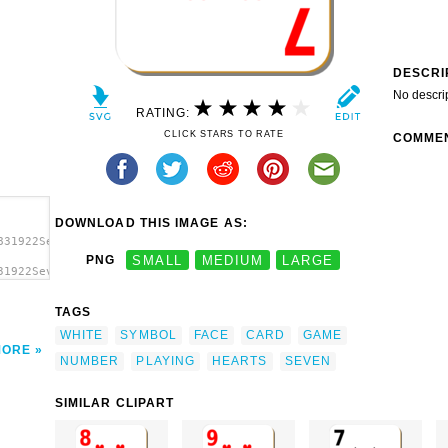
DESCRI
No descri
RATING:
CLICK STARS TO RATE
COMME
DOWNLOAD THIS IMAGE AS:
831922Seven
PNG
SMALL
MEDIUM
LARGE
31922Seven
TAGS
WHITE
SYMBOL
FACE
CARD
GAME
MORE
NUMBER
PLAYING
HEARTS
SEVEN
SIMILAR CLIPART