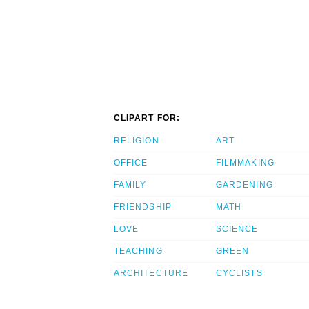
CLIPART FOR:
RELIGION
ART
OFFICE
FILMMAKING
FAMILY
GARDENING
FRIENDSHIP
MATH
LOVE
SCIENCE
TEACHING
GREEN
ARCHITECTURE
CYCLISTS