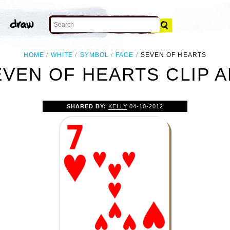
HOME
WHITE
SYMBOL
FACE
SEVEN OF HEARTS
EVEN OF HEARTS CLIP A
SHARED BY:
KELLY
04-10-2012