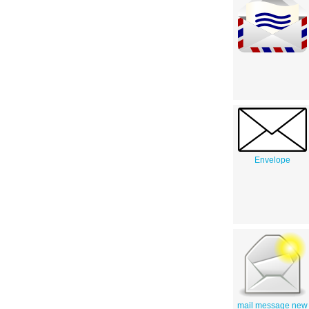
Envelope
mail message new