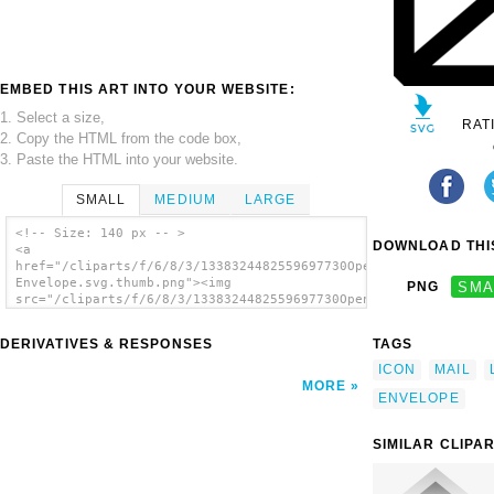
EMBED THIS ART INTO YOUR WEBSITE:
1. Select a size,
RAT
2. Copy the HTML from the code box,
3. Paste the HTML into your website.
SMALL
MEDIUM
LARGE
<!-- Size: 140 px -- >
DOWNLOAD THIS
<a
href="/cliparts/f/6/8/3/1338324482559697730Open
Envelope.svg.thumb.png"><img
PNG
SMA
src="/cliparts/f/6/8/3/1338324482559697730Open
Envelope.svg.thumb.png" alt='Open Envelope
clip art'/></a>
DERIVATIVES & RESPONSES
TAGS
ICON
MAIL
MORE
ENVELOPE
SIMILAR CLIPA