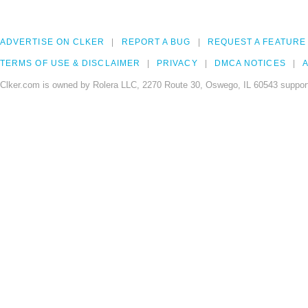
ADVERTISE ON CLKER
REPORT A BUG
REQUEST A FEATURE
TERMS OF USE & DISCLAIMER
PRIVACY
DMCA NOTICES
A
Clker.com is owned by Rolera LLC, 2270 Route 30, Oswego, IL 60543 support