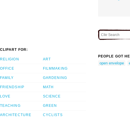
CLIPART FOR:
PEOPLE GOT HE
RELIGION
ART
open envelope
OFFICE
FILMMAKING
FAMILY
GARDENING
FRIENDSHIP
MATH
LOVE
SCIENCE
TEACHING
GREEN
ARCHITECTURE
CYCLISTS