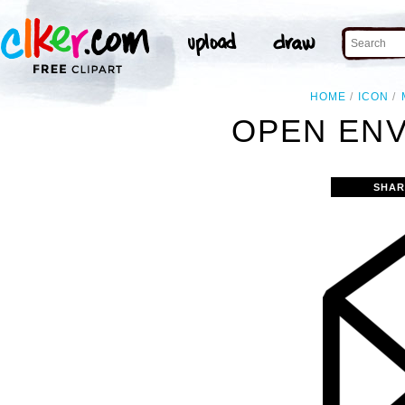
HOME
ICON
OPEN ENV
SHAR