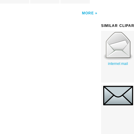
MORE
SIMILAR CLIPA
internet mail