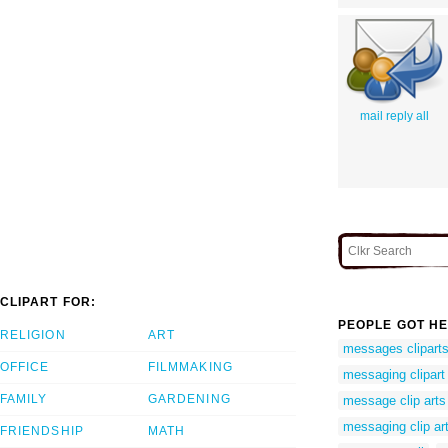
mail reply all
CLIPART FOR:
PEOPLE GOT HE
RELIGION
ART
messages clipart
OFFICE
FILMMAKING
messaging clipart
FAMILY
GARDENING
message clip arts
messaging clip ar
FRIENDSHIP
MATH