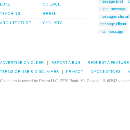
message mail
c
LOVE
SCIENCE
clipart message
TEACHING
GREEN
messages clip art
ARCHITECTURE
CYCLISTS
message clipart
mail message
ADVERTISE ON CLKER
REPORT A BUG
REQUEST A FEATURE
TERMS OF USE & DISCLAIMER
PRIVACY
DMCA NOTICES
A
Clker.com is owned by Rolera LLC, 2270 Route 30, Oswego, IL 60543 support