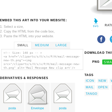
EMBED THIS ART INTO YOUR WEBSITE:
RAT
1. Select a size,
2. Copy the HTML from the code box,
3. Paste the HTML into your website.
SMALL
MEDIUM
LARGE
DOWNLOAD THIS
<!-- Size: 140 px -- >
<a href="/cliparts/s/V/x/x/P/H/mail-message-
new-th.png"><img
PNG
SMA
src="/cliparts/s/V/x/x/P/H/mail-message-new-
th.png" alt='Mail Message New clip art'/>
</a>
TAGS
DERIVATIVES & RESPONSES
ICON
NEW
MAIL
OPEN
TANGO
posta
Envelope
posta