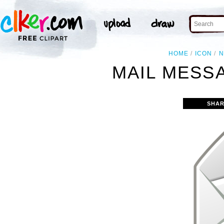
HOME
ICON
N
MAIL MESS
SHAR