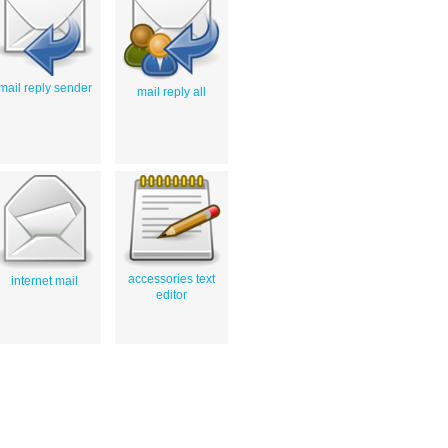
mail reply sender
mail reply all
accessories text
internet mail
editor