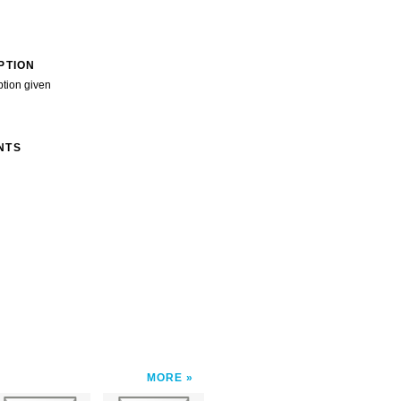
PTION
ption given
NTS
MORE