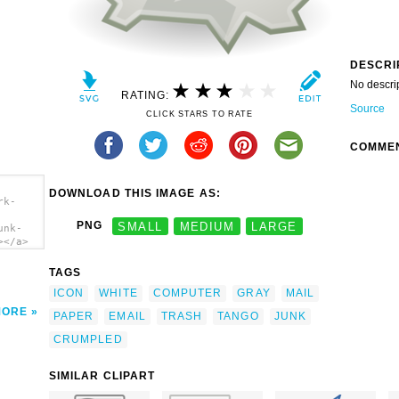
DESCRI
No descri
RATING:
Source
CLICK STARS TO RATE
COMME
DOWNLOAD THIS IMAGE AS:
rk-
PNG
SMALL
MEDIUM
LARGE
unk-
></a>
TAGS
ICON
WHITE
COMPUTER
GRAY
MAIL
MORE
PAPER
EMAIL
TRASH
TANGO
JUNK
CRUMPLED
SIMILAR CLIPART