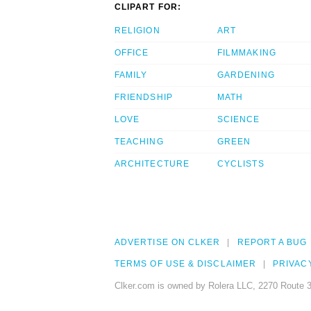
CLIPART FOR:
RELIGION
ART
OFFICE
FILMMAKING
FAMILY
GARDENING
FRIENDSHIP
MATH
LOVE
SCIENCE
TEACHING
GREEN
ARCHITECTURE
CYCLISTS
ADVERTISE ON CLKER
REPORT A BUG
TERMS OF USE & DISCLAIMER
PRIVAC
Clker.com is owned by Rolera LLC, 2270 Route 3