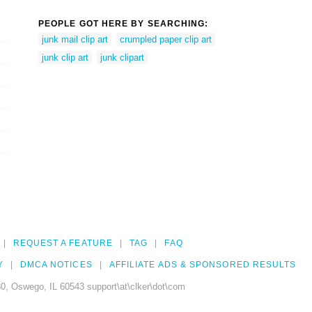
PEOPLE GOT HERE BY SEARCHING:
junk mail clip art
crumpled paper clip art
junk clip art
junk clipart
REQUEST A FEATURE
TAG
FAQ
Y
DMCA NOTICES
AFFILIATE ADS & SPONSORED RESULTS
0, Oswego, IL 60543 support\at\clker\dot\com