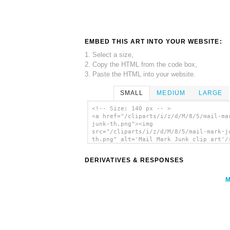
EMBED THIS ART INTO YOUR WEBSITE:
1. Select a size,
2. Copy the HTML from the code box,
3. Paste the HTML into your website.
SMALL
MEDIUM
LARGE
<!-- Size: 140 px -- >
<a href="/cliparts/i/z/d/M/8/5/mail-ma
junk-th.png"><img
src="/cliparts/i/z/d/M/8/5/mail-mark-j
th.png" alt='Mail Mark Junk clip art'/
DERIVATIVES & RESPONSES