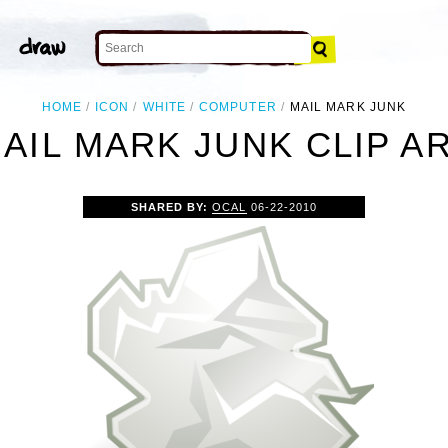
HOME
ICON
WHITE
COMPUTER
MAIL MARK JUNK
AIL MARK JUNK CLIP A
SHARED BY:
OCAL
06-22-2010