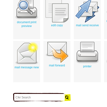
document print
edit copy
mail send receive
preview
mail forward
printer
mail message new