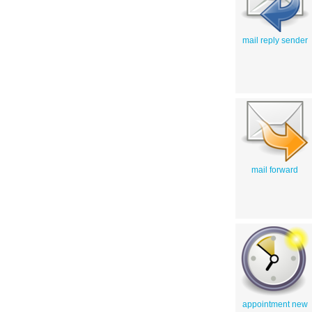
mail reply sender
mail forward
appointment new