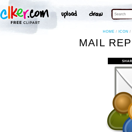
HOME
ICON
MAIL REP
SHAR