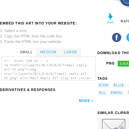
RAT
EMBED THIS ART INTO YOUR WEBSITE:
1. Select a size,
2. Copy the HTML from the code box,
3. Paste the HTML into your website.
SMALL
MEDIUM
LARGE
DOWNLOAD THIS
<!-- Size: 140 px -- >
PNG
SMA
<a href="/cliparts/N/1/E/b/O/7/mail-reply-
all-th.png"><img
src="/cliparts/N/1/E/b/O/7/mail-reply-all-
th.png" alt='Mail Reply All clip art'/></a>
TAGS
ICON
BLUE
DERIVATIVES & RESPONSES
ALL
EMAIL
MORE
SIMILAR CLIPA