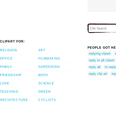
CLIPART FOR:
PEOPLE GOT HE
RELIGION
ART
replying clipart
OFFICE
FILMMAKING
reply to all clipart
FAMILY
GARDENING
reply all
to reply
reply clip art
rep
FRIENDSHIP
MATH
LOVE
SCIENCE
TEACHING
GREEN
ARCHITECTURE
CYCLISTS