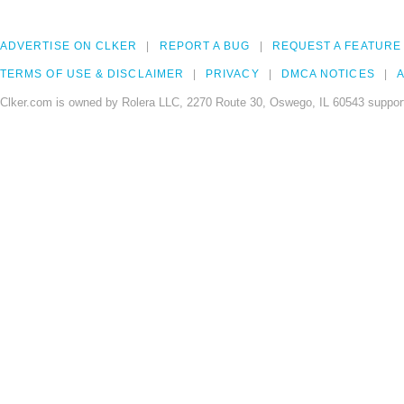
ADVERTISE ON CLKER
REPORT A BUG
REQUEST A FEATURE
TERMS OF USE & DISCLAIMER
PRIVACY
DMCA NOTICES
A
Clker.com is owned by Rolera LLC, 2270 Route 30, Oswego, IL 60543 support