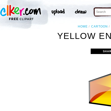
HOME
CARTOON
YELLOW EN
SHAR