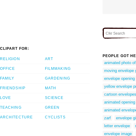
CLIPART FOR:
PEOPLE GOT HE
RELIGION
ART
animated photo of
OFFICE
FILMMAKING
moving envelope g
FAMILY
GARDENING
envelope opening
yellow envelope p
FRIENDSHIP
MATH
cartoon envelope
LOVE
SCIENCE
animated opening
TEACHING
GREEN
animated envelope
ARCHITECTURE
CYCLISTS
zarf
envelope g
letter envelope
envelope image