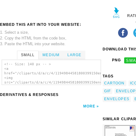
RAT
EMBED THIS ART INTO YOUR WEBSITE:
1. Select a size,
2. Copy the HTML from the code box,
3. Paste the HTML into your website.
DOWNLOAD THIS
SMALL
MEDIUM
LARGE
PNG
SMA
<!-- Size: 140 px -- >
<a
href="/cliparts/d/a/c/4/11949844581800399150envelope_juliane_k
TAGS
<img
src="/cliparts/d/a/c/4/11949844581800399150envelope_juliane_kr
CARTOON
IC
alt='Yellow Envelope clip art'/></a>
GIF
ENVELOP
DERIVATIVES & RESPONSES
ENVELOPES
MORE
SIMILAR CLIPA