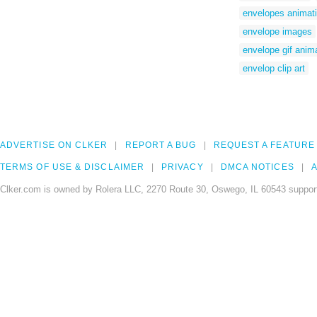
envelopes animat
envelope images
envelope gif anim
envelop clip art
ADVERTISE ON CLKER
REPORT A BUG
REQUEST A FEATURE
TERMS OF USE & DISCLAIMER
PRIVACY
DMCA NOTICES
A
Clker.com is owned by Rolera LLC, 2270 Route 30, Oswego, IL 60543 support