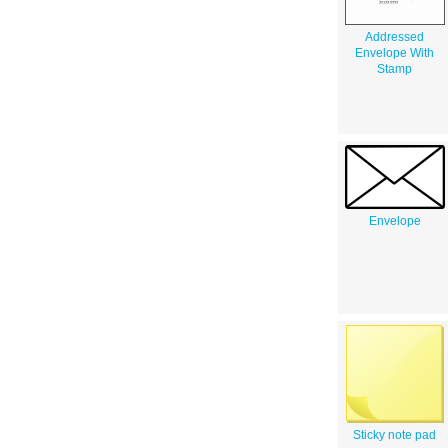
Addressed
Envelope With
Stamp
Envelope
Sticky note pad