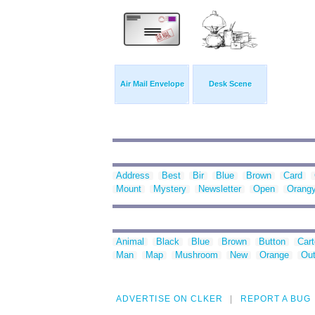
Air Mail Envelope
Desk Scene
Address
Best
Bir
Blue
Brown
Card
Mount
Mystery
Newsletter
Open
Orang
Animal
Black
Blue
Brown
Button
Car
Man
Map
Mushroom
New
Orange
Out
ADVERTISE ON CLKER
REPORT A BUG