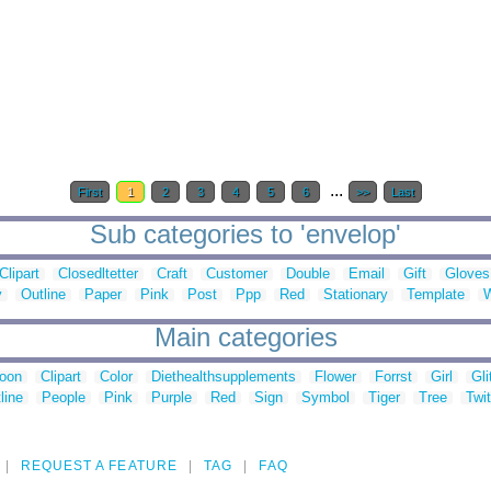
...
First
1
2
3
4
5
6
>>
Last
Sub categories to 'envelop'
Clipart
Closedltetter
Craft
Customer
Double
Email
Gift
Gloves
y
Outline
Paper
Pink
Post
Ppp
Red
Stationary
Template
Main categories
toon
Clipart
Color
Diethealthsupplements
Flower
Forrst
Girl
Gli
line
People
Pink
Purple
Red
Sign
Symbol
Tiger
Tree
Twit
REQUEST A FEATURE
TAG
FAQ