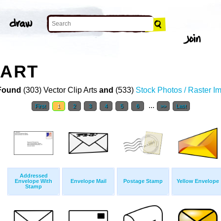
 ART
Found
(303) Vector Clip Arts
and
(533)
Stock Photos / Raster I
...
First
1
2
3
4
5
6
>>
Last
Addressed
Envelope With
Envelope Mail
Postage Stamp
Yellow Envelope
Stamp