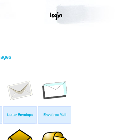
mages
Letter Envelope
Envelope Mail