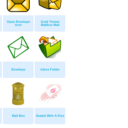
Open Envelope
Gold Theme
Icon
Mailbox Mail
Envelope
Inbox Folder
Mail Box
Sealed With A Kiss