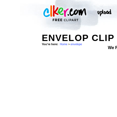
ENVELOP CLIP
You're here:
Home
>
envelope
We 