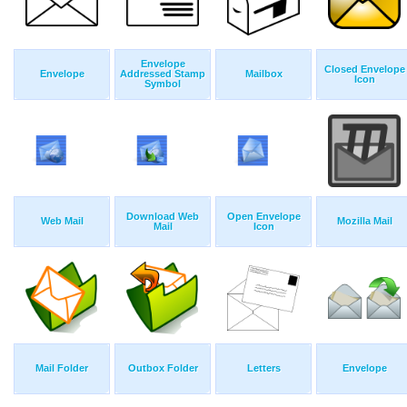
Envelope
Closed Envelope
Envelope
Addressed Stamp
Mailbox
Icon
Symbol
Download Web
Open Envelope
Web Mail
Mozilla Mail
Mail
Icon
Mail Folder
Outbox Folder
Letters
Envelope