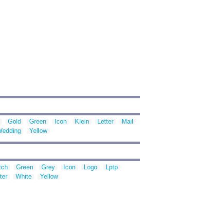
Gold
Green
Icon
Klein
Letter
Mail
Wedding
Yellow
tch
Green
Grey
Icon
Logo
Lptp
ter
White
Yellow