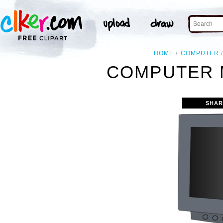
HOME
COMPUTER
COMPUTER 
SHAR