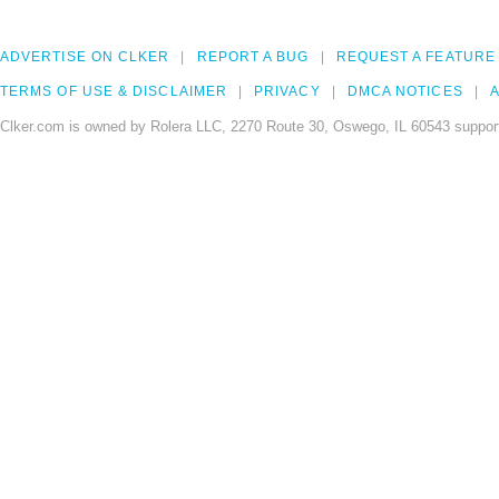
ADVERTISE ON CLKER
REPORT A BUG
REQUEST A FEATURE
TERMS OF USE & DISCLAIMER
PRIVACY
DMCA NOTICES
A
Clker.com is owned by Rolera LLC, 2270 Route 30, Oswego, IL 60543 support