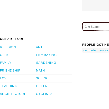
CLIPART FOR:
PEOPLE GOT HE
RELIGION
ART
computer monitor
OFFICE
FILMMAKING
FAMILY
GARDENING
FRIENDSHIP
MATH
LOVE
SCIENCE
TEACHING
GREEN
ARCHITECTURE
CYCLISTS