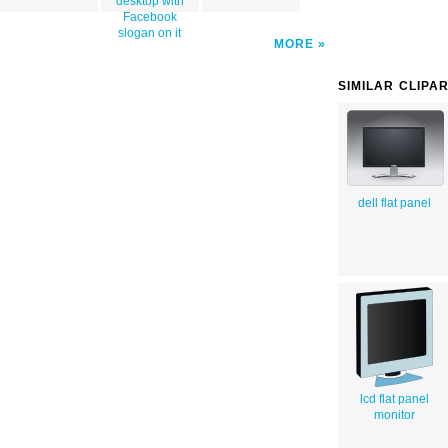
desktop with
Facebook
slogan on it
MORE
SIMILAR CLIPA
dell flat panel
lcd flat panel
monitor