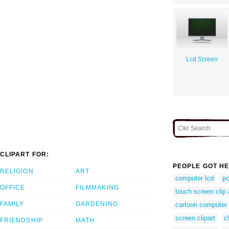
Lcd Screen
CLIPART FOR:
PEOPLE GOT HE
RELIGION
ART
computer lcd
pc
OFFICE
FILMMAKING
touch screen clip 
FAMILY
GARDENING
cartoon computer
screen clipart
c
FRIENDSHIP
MATH