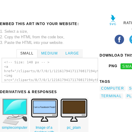
RAT
EMBED THIS ART INTO YOUR WEBSITE:
1. Select a size,
2. Copy the HTML from the code box,
3. Paste the HTML into your website.
SMALL
MEDIUM
LARGE
DOWNLOAD THIS
<!-- Size: 140 px -- >
PNG
SMA
<a
href="/cliparts/8/7/0/1/12161794171170817194ytknick_Computer.s
<img
src="/cliparts/8/7/0/1/12161794171170817194ytknick_Computer.sv
TAGS
alt='Computer Lcd Screen clip art'/></a>
COMPUTER
S
DERIVATIVES & RESPONSES
TERMINAL
P
simplecomputer
Image of a
pc_plain