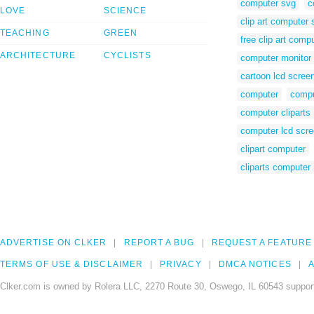
computer svg
c
LOVE
SCIENCE
clip art computer 
TEACHING
GREEN
free clip art comp
ARCHITECTURE
CYCLISTS
computer monitor 
cartoon lcd scree
computer
compu
computer cliparts
computer lcd scr
clipart computer
cliparts computer
ADVERTISE ON CLKER
REPORT A BUG
REQUEST A FEATURE
TERMS OF USE & DISCLAIMER
PRIVACY
DMCA NOTICES
A
Clker.com is owned by Rolera LLC, 2270 Route 30, Oswego, IL 60543 support