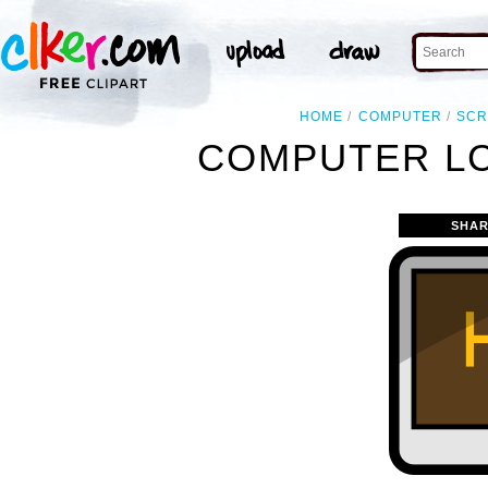
HOME
COMPUTER
SC
COMPUTER LC
SHAR