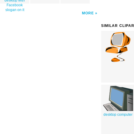
desktop with
Facebook
slogan on it
MORE
SIMILAR CLIPA
desktop computer