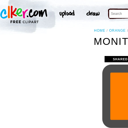
HOME
ORANGE
MONIT
SHARED