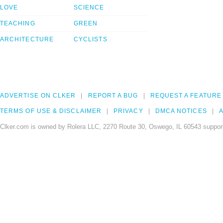
LOVE
SCIENCE
TEACHING
GREEN
ARCHITECTURE
CYCLISTS
ADVERTISE ON CLKER
REPORT A BUG
REQUEST A FEATURE
TERMS OF USE & DISCLAIMER
PRIVACY
DMCA NOTICES
A
Clker.com is owned by Rolera LLC, 2270 Route 30, Oswego, IL 60543 support