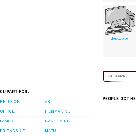
desktop pc
CLIPART FOR:
PEOPLE GOT HE
RELIGION
ART
OFFICE
FILMMAKING
FAMILY
GARDENING
FRIENDSHIP
MATH