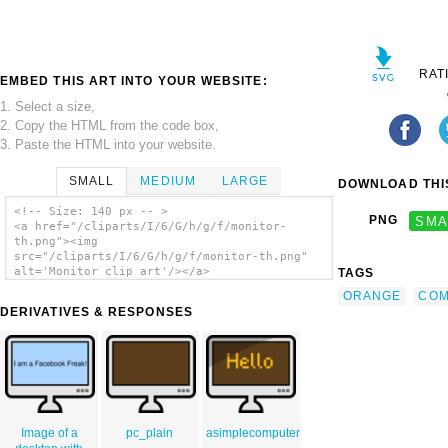
RAT
EMBED THIS ART INTO YOUR WEBSITE:
1. Select a size,
2. Copy the HTML from the code box,
3. Paste the HTML into your website.
SMALL
MEDIUM
LARGE
DOWNLOAD THIS
<!-- Size: 140 px -- >
PNG
SMA
<a href="/cliparts/I/6/G/h/g/f/monitor-
th.png"><img
src="/cliparts/I/6/G/h/g/f/monitor-th.png"
alt='Monitor clip art'/></a>
TAGS
ORANGE
COM
DERIVATIVES & RESPONSES
Image of a
pc_plain
asimplecomputer