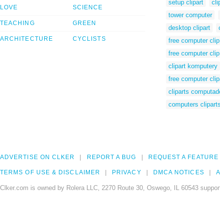
setup clipart
cl
LOVE
SCIENCE
tower computer
TEACHING
GREEN
desktop clipart
ARCHITECTURE
CYCLISTS
free computer clip
free computer clip
clipart komputery
free computer clip
cliparts computad
computers clipart
ADVERTISE ON CLKER
REPORT A BUG
REQUEST A FEATURE
TERMS OF USE & DISCLAIMER
PRIVACY
DMCA NOTICES
A
Clker.com is owned by Rolera LLC, 2270 Route 30, Oswego, IL 60543 support