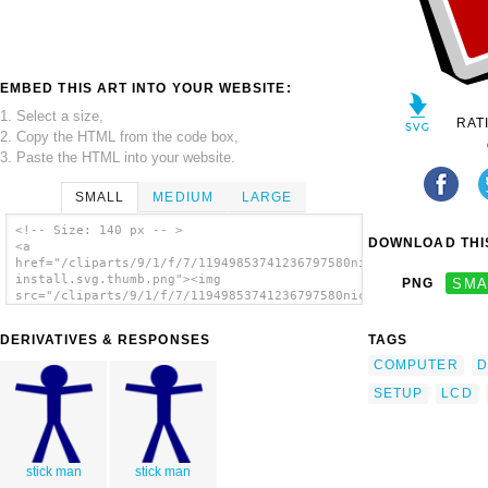
EMBED THIS ART INTO YOUR WEBSITE:
1. Select a size,
RAT
2. Copy the HTML from the code box,
3. Paste the HTML into your website.
SMALL
MEDIUM
LARGE
<!-- Size: 140 px -- >
DOWNLOAD THIS
<a
href="/cliparts/9/1/f/7/11949853741236797580nicu-
install.svg.thumb.png"><img
PNG
SMA
src="/cliparts/9/1/f/7/11949853741236797580nicu-
install.svg.thumb.png" alt='Desktop Lcd
Monitor Tower Computer clip art'/></a>
DERIVATIVES & RESPONSES
TAGS
COMPUTER
D
SETUP
LCD
stick man
stick man