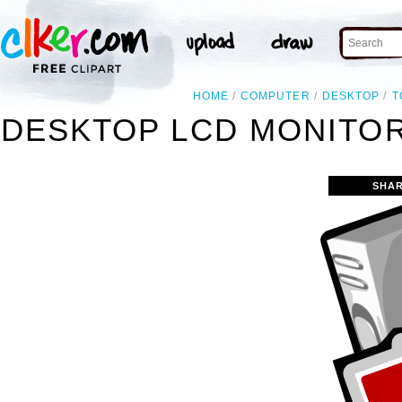
HOME
COMPUTER
DESKTOP
T
DESKTOP LCD MONITO
SHAR