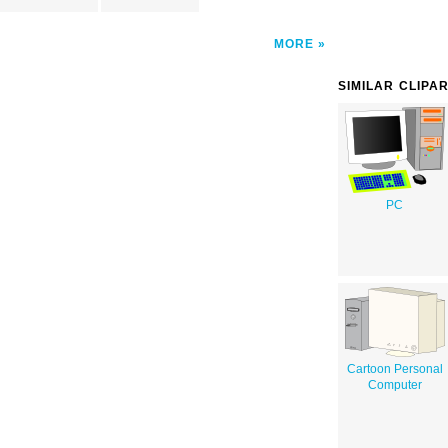
MORE
SIMILAR CLIPA
PC
Cartoon Personal
Computer