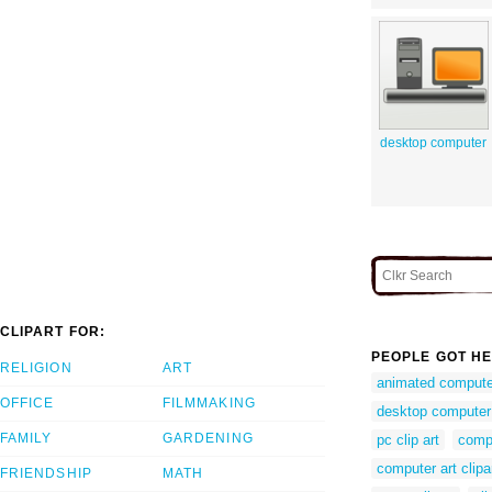
desktop computer
CLIPART FOR:
PEOPLE GOT HE
RELIGION
ART
animated computer
OFFICE
FILMMAKING
desktop computer 
FAMILY
GARDENING
pc clip art
comp
computer art clipa
FRIENDSHIP
MATH