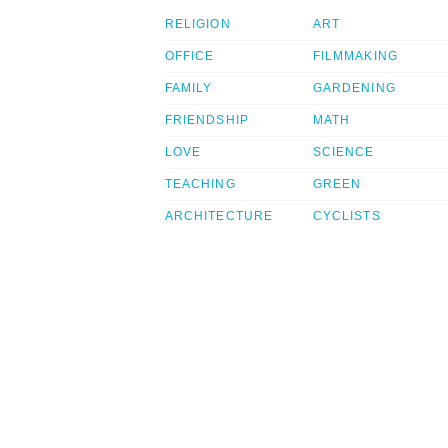
RELIGION
ART
OFFICE
FILMMAKING
FAMILY
GARDENING
FRIENDSHIP
MATH
LOVE
SCIENCE
TEACHING
GREEN
ARCHITECTURE
CYCLISTS