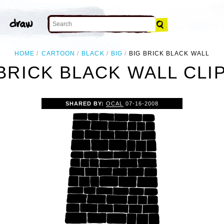
HOME
CARTOON
BLACK
BIG
BIG BRICK BLACK WALL
BRICK BLACK WALL CLI
SHARED BY:
OCAL
07-16-2008