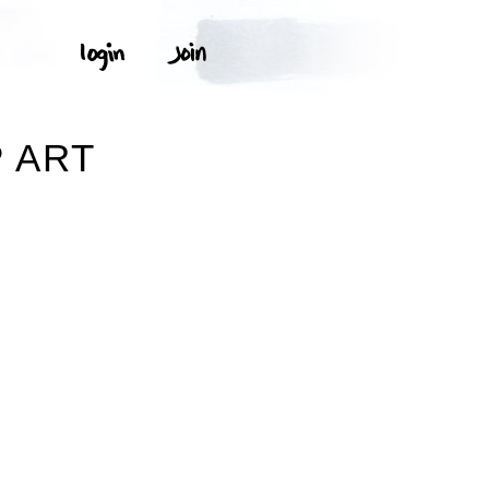
P ART