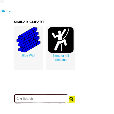
MORE
SIMILAR CLIPART
Blue Wall
Stone or hill
climbing