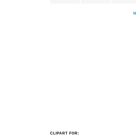
CLIPART FOR: