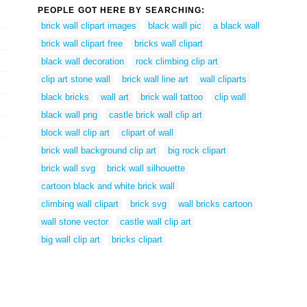
PEOPLE GOT HERE BY SEARCHING:
brick wall clipart images
black wall pic
a black wall
brick wall clipart free
bricks wall clipart
black wall decoration
rock climbing clip art
clip art stone wall
brick wall line art
wall cliparts
black bricks
wall art
brick wall tattoo
clip wall
black wall png
castle brick wall clip art
block wall clip art
clipart of wall
brick wall background clip art
big rock clipart
brick wall svg
brick wall silhouette
cartoon black and white brick wall
climbing wall clipart
brick svg
wall bricks cartoon
wall stone vector
castle wall clip art
big wall clip art
bricks clipart