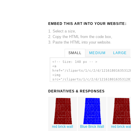
EMBED THIS ART INTO YOUR WEBSITE:
1. Select a size,
2. Copy the HTML from the code box,
3. Paste the HTML into your website.
SMALL
MEDIUM
LARGE
<!-- Size: 140 px -- >
<a
href="/cliparts/1/c/2/d/12161801635312
<img
src="/cliparts/1/c/2/d/121618016353128
alt='Big Brick Black Wall clip art'/><
DERIVATIVES & RESPONSES
red brick wall
Blue Brick Wall
red brick wal