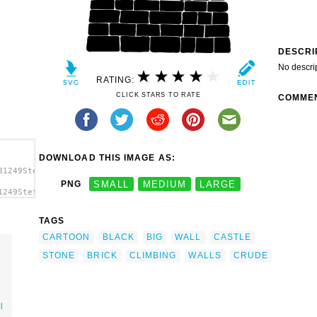
DESCRI
No descri
RATING:
CLICK STARS TO RATE
COMME
DOWNLOAD THIS IMAGE AS:
81249StefanvonHalenbach_big_wall_crude.svg.thumb.png">
PNG
SMALL
MEDIUM
LARGE
1249StefanvonHalenbach_big_wall_crude.svg.thumb.png"
/a>
TAGS
CARTOON
BLACK
BIG
WALL
CASTLE
STONE
BRICK
CLIMBING
WALLS
CRUDE
l