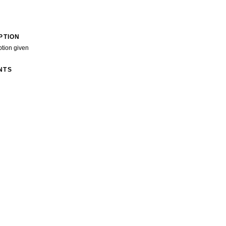
PTION
ption given
NTS