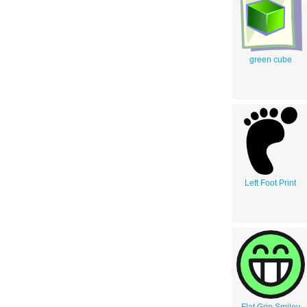
green cube
Left Foot Print
Flat Grin Smiley