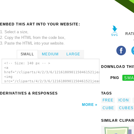
EMBED THIS ART INTO YOUR WEBSITE:
1. Select a size,
RAT
2. Copy the HTML from the code box,
3. Paste the HTML into your website.
SMALL
MEDIUM
LARGE
<!-- Size: 140 px -- >
DOWNLOAD THIS
<a
href="/cliparts/4/2/3/6/1216180901150461521jean_victor_balin_i
<img
PNG
SMA
src="/cliparts/4/2/3/6/1216180901150461521jean_victor_balin_ic
alt='Green Cube clip art'/></a>
DERIVATIVES & RESPONSES
TAGS
FREE
ICON
MORE
CUBE
CUBES
SIMILAR CLIPA