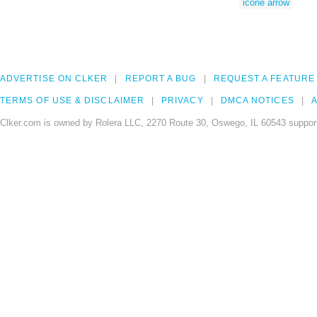
icone arrow
ADVERTISE ON CLKER
REPORT A BUG
REQUEST A FEATURE
TERMS OF USE & DISCLAIMER
PRIVACY
DMCA NOTICES
A
Clker.com is owned by Rolera LLC, 2270 Route 30, Oswego, IL 60543 support