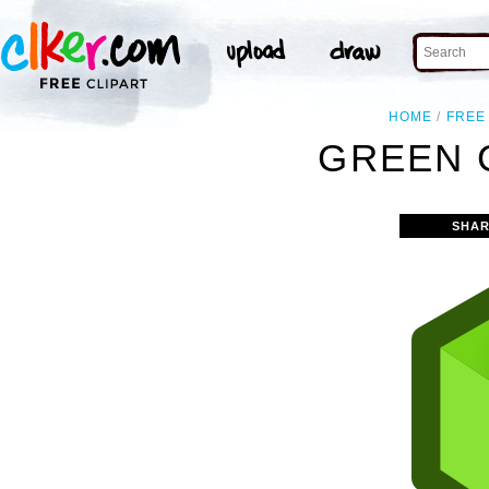
HOME
FREE
GREEN 
SHAR