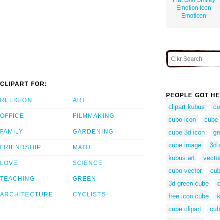
Emotion Icon
Emoticon
CLIPART FOR:
PEOPLE GOT HE
RELIGION
ART
clipart kubus
cu
OFFICE
FILMMAKING
cubo icon
cube 
FAMILY
GARDENING
cube 3d icon
gr
cube image
3d 
FRIENDSHIP
MATH
kubus art
vecto
LOVE
SCIENCE
cubo vector
cub
TEACHING
GREEN
3d green cube
ARCHITECTURE
CYCLISTS
free icon cube
cube clipart
cub