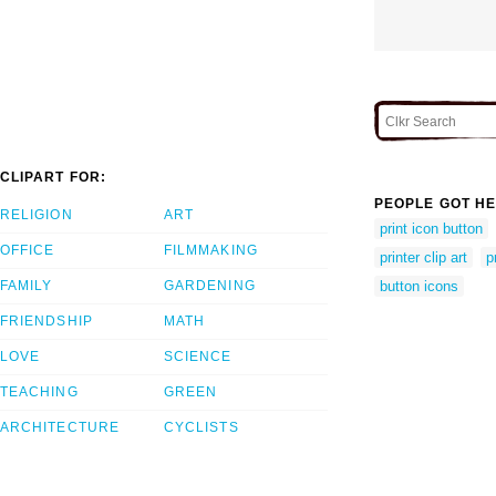
CLIPART FOR:
PEOPLE GOT HE
RELIGION
ART
print icon button
OFFICE
FILMMAKING
printer clip art
p
FAMILY
GARDENING
button icons
FRIENDSHIP
MATH
LOVE
SCIENCE
TEACHING
GREEN
ARCHITECTURE
CYCLISTS