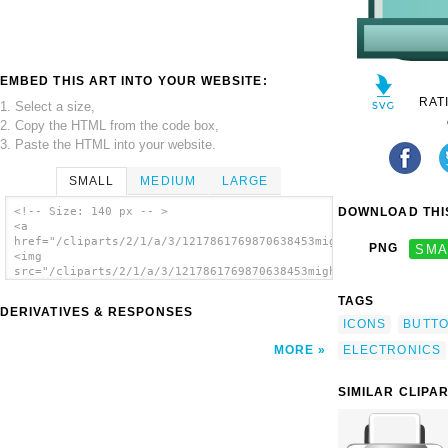
EMBED THIS ART INTO YOUR WEBSITE:
RAT
1. Select a size,
2. Copy the HTML from the code box,
3. Paste the HTML into your website.
SMALL
MEDIUM
LARGE
DOWNLOAD THIS
<!-- Size: 140 px -- >
<a
href="/cliparts/2/1/a/3/1217861769870638453mightyman_Button_Ic
PNG
SMA
<img
src="/cliparts/2/1/a/3/1217861769870638453mightyman_Button_Ico
alt='Printer clip art'/></a>
TAGS
DERIVATIVES & RESPONSES
ICONS
BUTT
ELECTRONICS
MORE
SIMILAR CLIPA