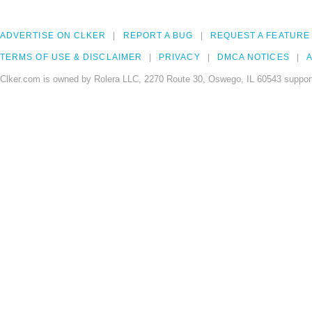
ADVERTISE ON CLKER
REPORT A BUG
REQUEST A FEATURE
TERMS OF USE & DISCLAIMER
PRIVACY
DMCA NOTICES
A
Clker.com is owned by Rolera LLC, 2270 Route 30, Oswego, IL 60543 support