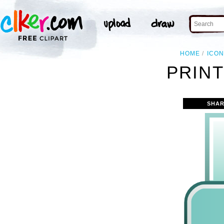
HOME
ICO
PRINT
SHAR