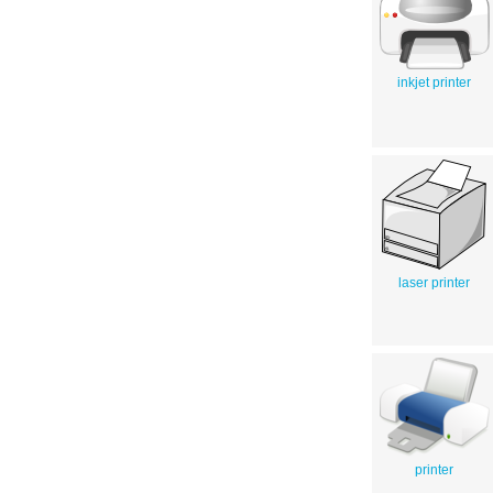
inkjet printer
laser printer
printer