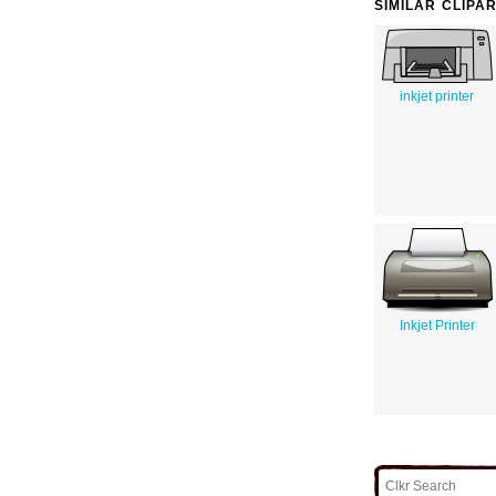
SIMILAR CLIPA
inkjet printer
Inkjet Printer