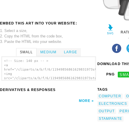
EMBED THIS ART INTO YOUR WEBSITE:
1. Select a size,
RAT
2. Copy the HTML from the code box,
3. Paste the HTML into your website.
SMALL
MEDIUM
LARGE
<!-- Size: 140 px -- >
DOWNLOAD THIS
<a
href="/cliparts/a/b/f/6/11949856861629831973stampante_architet
<img
PNG
SMA
src="/cliparts/a/b/f/6/11949856861629831973stampante_architett
alt='Inkjet Printer clip art'/></a>
TAGS
DERIVATIVES & RESPONSES
COMPUTER
O
MORE
ELECTRONICS
OUTPUT
PER
STAMPANTE