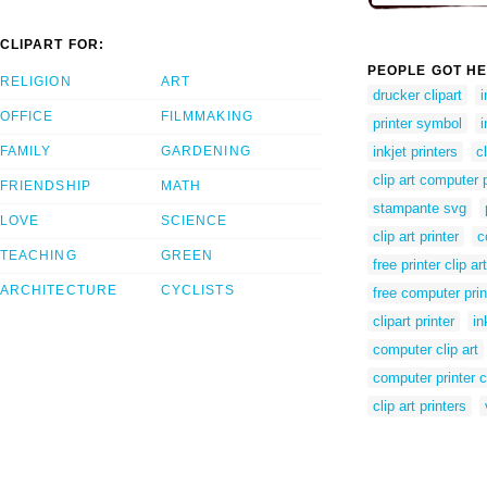
CLIPART FOR:
PEOPLE GOT HE
RELIGION
ART
drucker clipart
i
OFFICE
FILMMAKING
printer symbol
i
FAMILY
GARDENING
inkjet printers
c
clip art computer p
FRIENDSHIP
MATH
stampante svg
LOVE
SCIENCE
clip art printer
c
TEACHING
GREEN
free printer clip art
ARCHITECTURE
CYCLISTS
free computer print
clipart printer
in
computer clip art
computer printer cl
clip art printers