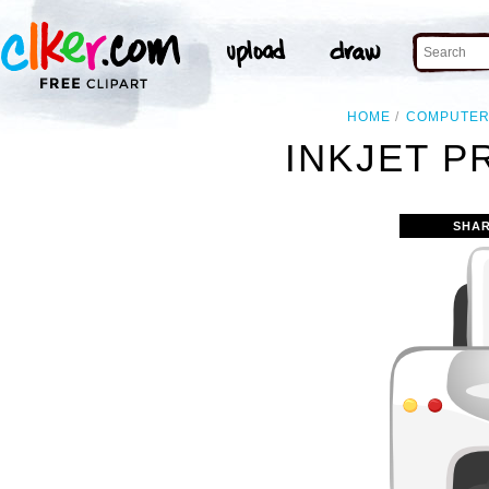
HOME
COMPUTE
INKJET P
SHAR