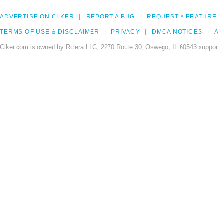
ADVERTISE ON CLKER
REPORT A BUG
REQUEST A FEATURE
TERMS OF USE & DISCLAIMER
PRIVACY
DMCA NOTICES
A
Clker.com is owned by Rolera LLC, 2270 Route 30, Oswego, IL 60543 support