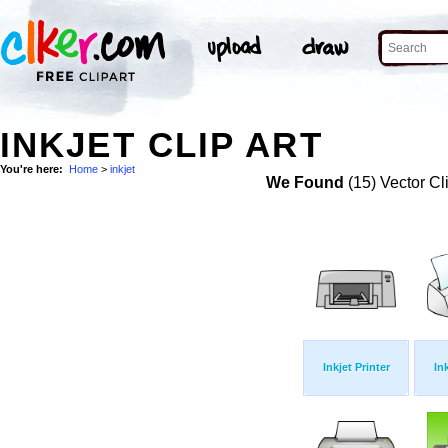
INKJET CLIP ART
You're here:
Home
>
inkjet
We Found
(15) Vector Cl
Inkjet Printer
Ink