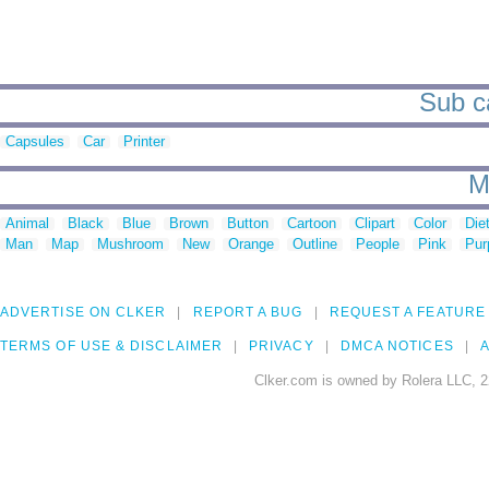
Sub ca
Capsules
Car
Printer
M
Animal
Black
Blue
Brown
Button
Cartoon
Clipart
Color
Die
Man
Map
Mushroom
New
Orange
Outline
People
Pink
Pur
ADVERTISE ON CLKER
REPORT A BUG
REQUEST A FEATURE
TERMS OF USE & DISCLAIMER
PRIVACY
DMCA NOTICES
A
Clker.com is owned by Rolera LLC, 2