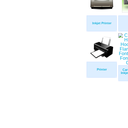
Inkjet Printer
Printer
Car
Inkj