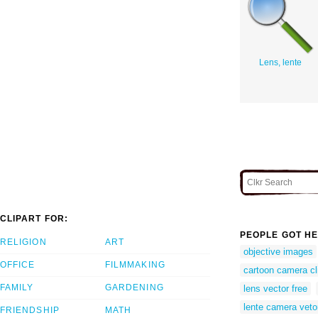
Lens, lente
CLIPART FOR:
PEOPLE GOT HE
RELIGION
ART
objective images
OFFICE
FILMMAKING
cartoon camera cli
FAMILY
GARDENING
lens vector free
lente camera veto
FRIENDSHIP
MATH