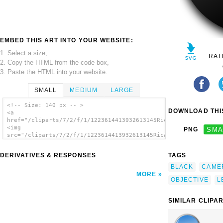
EMBED THIS ART INTO YOUR WEBSITE:
1. Select a size,
RAT
2. Copy the HTML from the code box,
3. Paste the HTML into your website.
SMALL
MEDIUM
LARGE
<!-- Size: 140 px -- >
DOWNLOAD THIS
<a
href="/cliparts/7/2/f/1/1223614413932613145Ricardo_Lente_Objet
<img
PNG
SMA
src="/cliparts/7/2/f/1/1223614413932613145Ricardo_Lente_Objeti
alt='Objective Lens clip art'/></a>
DERIVATIVES & RESPONSES
TAGS
BLACK
CAME
MORE
OBJECTIVE
L
SIMILAR CLIPA