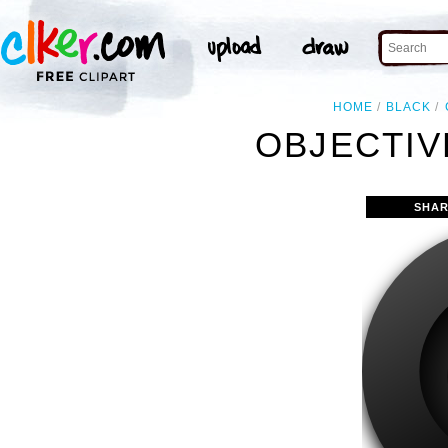
HOME
BLACK
OBJECTIV
SHAR