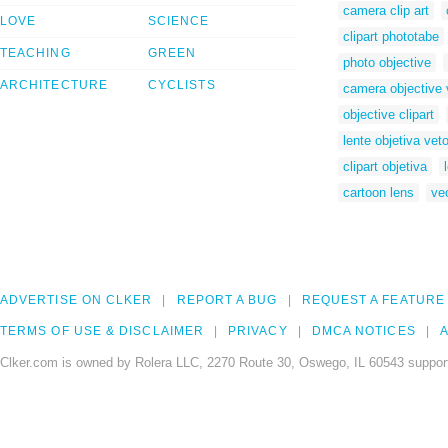
camera clip art
LOVE
SCIENCE
clipart phototabe
TEACHING
GREEN
photo objective
ARCHITECTURE
CYCLISTS
camera objective 
objective clipart
lente objetiva veto
clipart objetiva
cartoon lens
ve
ADVERTISE ON CLKER
REPORT A BUG
REQUEST A FEATURE
TERMS OF USE & DISCLAIMER
PRIVACY
DMCA NOTICES
A
Clker.com is owned by Rolera LLC, 2270 Route 30, Oswego, IL 60543 support