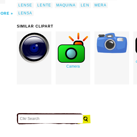
LENSE
LENTE
MAQUINA
LEN
MERA
LENSA
MORE
SIMILAR CLIPART
Camera