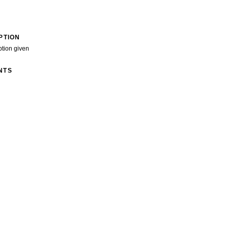
PTION
ption given
NTS