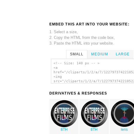
EMBED THIS ART INTO YOUR WEBSITE:
1. Select a size,
2. Copy the HTML from the code box,
3. Paste the HTML into your website.
SMALL
MEDIUM
LARGE
<!-- Size: 140 px -- >
<a
href="/cliparts/1/2/a/7/12279737422105
<img
src="/cliparts/1/2/a/7/122797374221052
alt='Camera Lens clip art'/></a>
DERIVATIVES & RESPONSES
8TH
8TH
lens