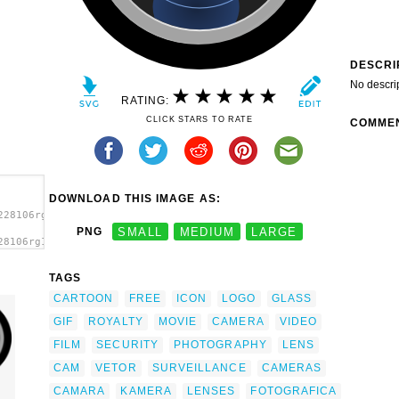
DESCRI
No descri
RATING:
CLICK STARS TO RATE
COMME
DOWNLOAD THIS IMAGE AS:
228106rg1024_Camera_Lens.svg.thumb.png">
PNG
SMALL
MEDIUM
LARGE
28106rg1024_Camera_Lens.svg.thumb.png"
TAGS
CARTOON
FREE
ICON
LOGO
GLASS
GIF
ROYALTY
MOVIE
CAMERA
VIDEO
FILM
SECURITY
PHOTOGRAPHY
LENS
CAM
VETOR
SURVEILLANCE
CAMERAS
CAMARA
KAMERA
LENSES
FOTOGRAFICA