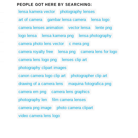
PEOPLE GOT HERE BY SEARCHING:
lensa kamera vector
photography lenses
art of camera
gambar lensa camera
lensa logo
camera lenses animation
vector lensa
lente png
logo lensa
lensa kamera png
lensa photography
camera photo lens vector
c mera png
camera royalty free
lensa png
camera lens for logo
camera lens logo png
lenses clip art
photography clipart images
canon camera logo clip art
photographer clip art
drawing of a camera lens
maquina fotografica png
camera em png
camera lens graphics
photography len
film camera lenses
camera png image
photo camera clipart
video camera lens logo