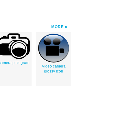
MORE
camera pictogram
Video camera
glossy icon