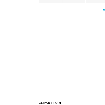
CLIPART FOR: