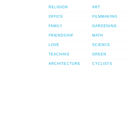
RELIGION
ART
OFFICE
FILMMAKING
FAMILY
GARDENING
FRIENDSHIP
MATH
LOVE
SCIENCE
TEACHING
GREEN
ARCHITECTURE
CYCLISTS