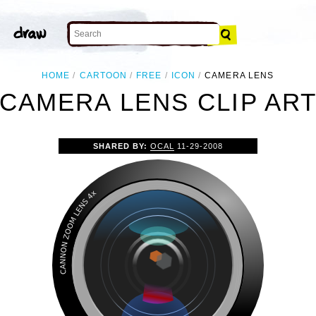
HOME
CARTOON
FREE
ICON
CAMERA LENS
CAMERA LENS CLIP AR
SHARED BY:
OCAL
11-29-2008