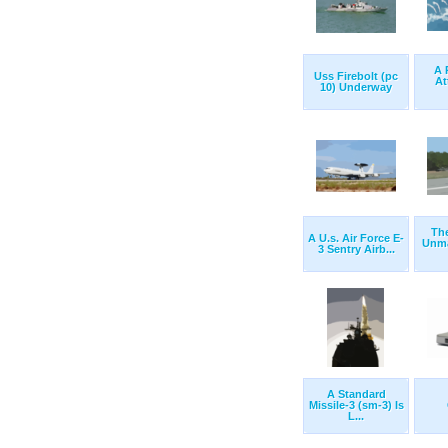
A 
Uss Firebolt (pc
At
10) Underway
The
A U.s. Air Force E-
Unma
3 Sentry Airb...
A Standard
Missile-3 (sm-3) Is
L...