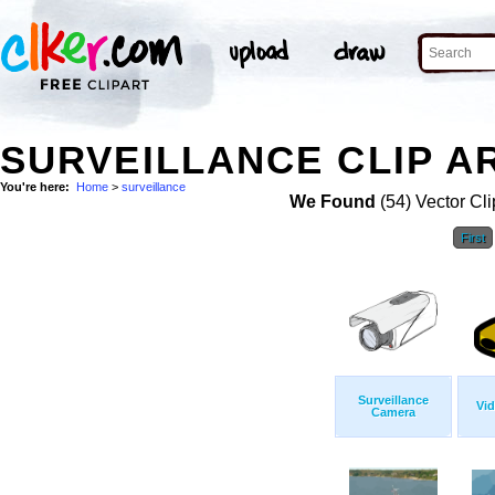
SURVEILLANCE CLIP A
You're here:
Home
>
surveillance
We Found
(54) Vector Cli
First
Surveillance
Vi
Camera