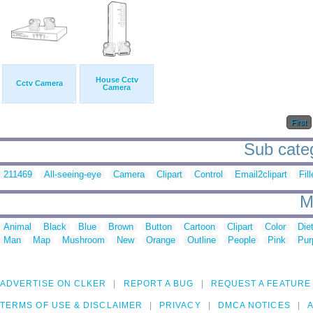
House Cctv
Cctv Camera
Camera
First
Sub categ
211469
All-seeing-eye
Camera
Clipart
Control
Email2clipart
Fil
M
Animal
Black
Blue
Brown
Button
Cartoon
Clipart
Color
Die
Man
Map
Mushroom
New
Orange
Outline
People
Pink
Pur
ADVERTISE ON CLKER
REPORT A BUG
REQUEST A FEATURE
TERMS OF USE & DISCLAIMER
PRIVACY
DMCA NOTICES
A