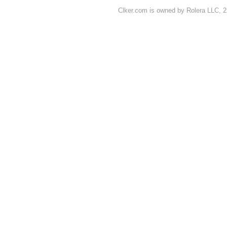
Clker.com is owned by Rolera LLC, 2