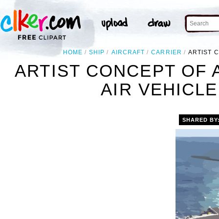
HOME
SHIP
AIRCRAFT
CARRIER
ARTIST 
ARTIST CONCEPT OF
AIR VEHICLE
SHARED BY