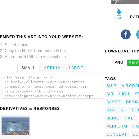
RAT
EMBED THIS ART INTO YOUR WEBSITE:
1. Select a size,
2. Copy the HTML from the code box,
DOWNLOAD THIS
3. Paste the HTML into your website.
PNG
SMA
SMALL
MEDIUM
LARGE
<!-- Size: 140 px -- >
TAGS
<a href="/cliparts/R/M/c/B/B/a/artist-
SHIP
AIRCRA
concept-of-a-naval-unmanned-combat-air-
vehicle-ucav-n-th.png"><img
AIR
HIGH
S
src="/cliparts/R/M/c/B/B/a/artist-concept-
of-a-naval-unmanned-combat-air-vehicle-ucav-
BASED
DESI
n-th.png" alt='Artist Concept Of A Naval
DERIVATIVES & RESPONSES
STATION
FEE
Unmanned Combat Air Vehicle (ucav-n) clip
art'/></a>
BEING
HALF
PERFORM
HO
CONCEPT
CO