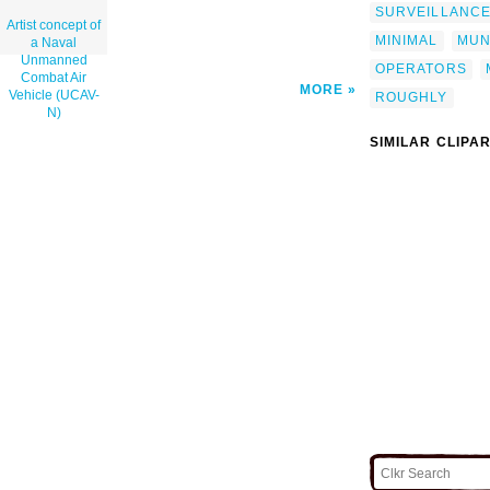
SURVEILLANC
Artist concept of
MINIMAL
MUN
a Naval
Unmanned
OPERATORS
Combat Air
MORE
Vehicle (UCAV-
ROUGHLY
N)
SIMILAR CLIPA