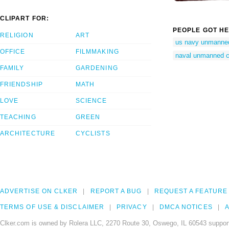
CLIPART FOR:
PEOPLE GOT HE
RELIGION
ART
us navy unmanne
OFFICE
FILMMAKING
naval unmanned c
FAMILY
GARDENING
FRIENDSHIP
MATH
LOVE
SCIENCE
TEACHING
GREEN
ARCHITECTURE
CYCLISTS
ADVERTISE ON CLKER
REPORT A BUG
REQUEST A FEATURE
TERMS OF USE & DISCLAIMER
PRIVACY
DMCA NOTICES
A
Clker.com is owned by Rolera LLC, 2270 Route 30, Oswego, IL 60543 support