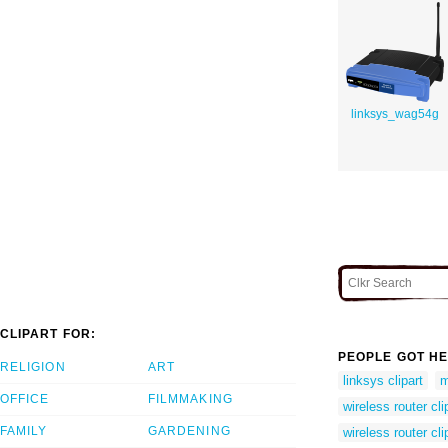
linksys_wag54g
CLIPART FOR:
PEOPLE GOT HE
RELIGION
ART
linksys clipart
m
OFFICE
FILMMAKING
wireless router cli
FAMILY
GARDENING
wireless router cli