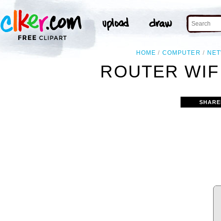
HOME
COMPUTER
NE
ROUTER WIFI
SHARE