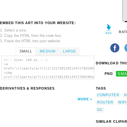
EMBED THIS ART INTO YOUR WEBSITE:
1. Select a size,
RAT
2. Copy the HTML from the code box,
3. Paste the HTML into your website.
SMALL
MEDIUM
LARGE
<!-- Size: 140 px -- >
DOWNLOAD THIS
<a
href="/cliparts/a/7/1/2/12273812951347278659RouteurWifiLinksys
<img
PNG
SMA
src="/cliparts/a/7/1/2/12273812951347278659RouteurWifiLinksys.
alt='Router Wifi Linksys clip art'/></a>
DERIVATIVES & RESPONSES
TAGS
COMPUTER
N
MORE
ROUTER
WIFI
GC
SIMILAR CLIPA