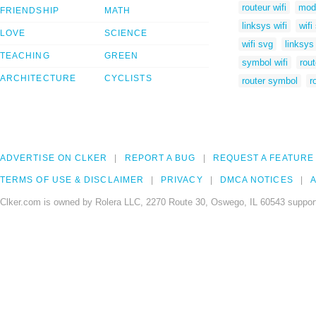
routeur wifi
mod
FRIENDSHIP
MATH
linksys wifi
wifi
LOVE
SCIENCE
wifi svg
linksys
TEACHING
GREEN
symbol wifi
rout
ARCHITECTURE
CYCLISTS
router symbol
r
ADVERTISE ON CLKER
REPORT A BUG
REQUEST A FEATURE
TERMS OF USE & DISCLAIMER
PRIVACY
DMCA NOTICES
A
Clker.com is owned by Rolera LLC, 2270 Route 30, Oswego, IL 60543 support