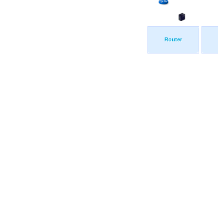
Router