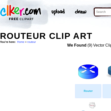
ROUTEUR CLIP ART
You're here:
Home
>
routeur
We Found
(9) Vector Cli
Router