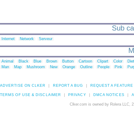
Sub cat
Internet
Network
Serveur
M
Animal
Black
Blue
Brown
Button
Cartoon
Clipart
Color
Die
Man
Map
Mushroom
New
Orange
Outline
People
Pink
Pur
ADVERTISE ON CLKER
REPORT A BUG
REQUEST A FEATURE
TERMS OF USE & DISCLAIMER
PRIVACY
DMCA NOTICES
A
Clker.com is owned by Rolera LLC, 2