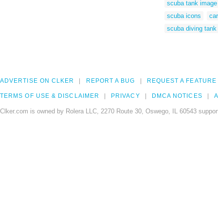
scuba tank image
scuba icons
ca
scuba diving tank 
ADVERTISE ON CLKER
REPORT A BUG
REQUEST A FEATURE
TERMS OF USE & DISCLAIMER
PRIVACY
DMCA NOTICES
A
Clker.com is owned by Rolera LLC, 2270 Route 30, Oswego, IL 60543 support