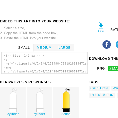
EMBED THIS ART INTO YOUR WEBSITE:
1. Select a size,
RAT
2. Copy the HTML from the code box,
3. Paste the HTML into your website.
SMALL
MEDIUM
LARGE
<!-- Size: 140 px -- >
DOWNLOAD THIS
<a
href="/cliparts/0/1/8/4/11949847391928819471scuba_tank_01.svg.
<img
PNG
SMA
src="/cliparts/0/1/8/4/11949847391928819471scuba_tank_01.svg.t
alt='Scuba Tank clip art'/></a>
DERIVATIVES & RESPONSES
TAGS
CARTOON
WA
RECREATION
cylinder
cylinder
Scuba