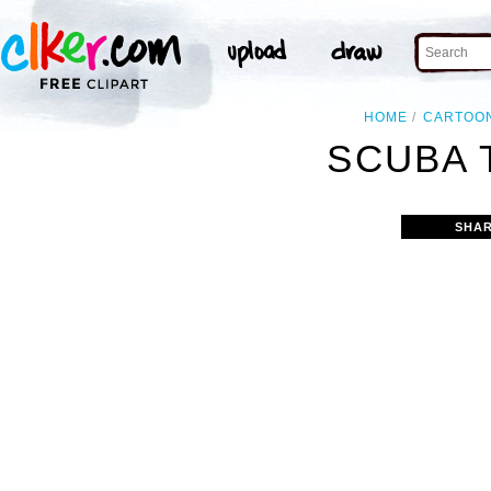
HOME
CARTOO
SCUBA 
SHAR