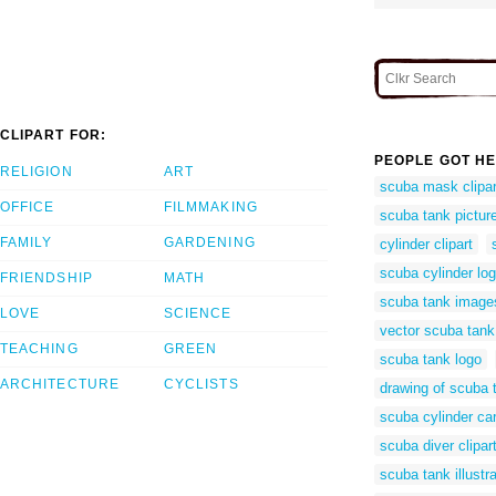
CLIPART FOR:
PEOPLE GOT HE
RELIGION
ART
scuba mask clipar
OFFICE
FILMMAKING
scuba tank pictur
FAMILY
GARDENING
cylinder clipart
scuba cylinder lo
FRIENDSHIP
MATH
scuba tank image
LOVE
SCIENCE
vector scuba tank
TEACHING
GREEN
scuba tank logo
ARCHITECTURE
CYCLISTS
drawing of scuba 
scuba cylinder ca
scuba diver clipar
scuba tank illustra