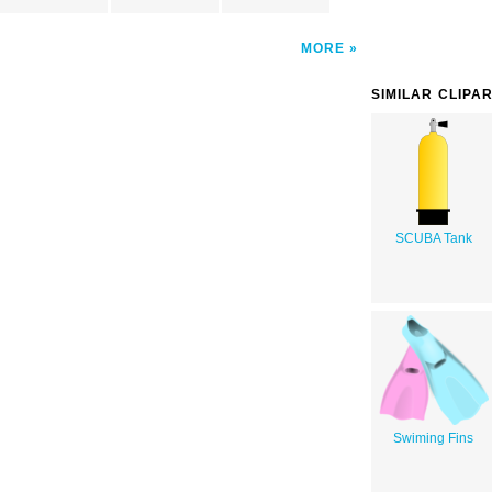
MORE
SIMILAR CLIPA
SCUBA Tank
Swiming Fins