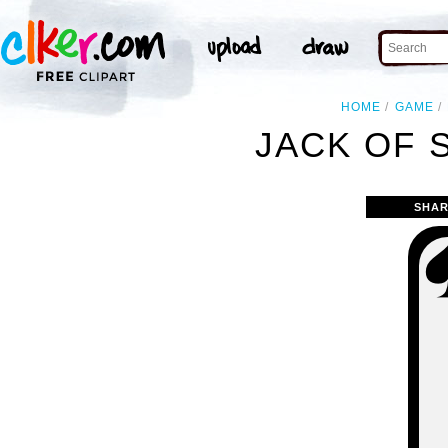
HOME
GAME
JACK OF 
SHAR