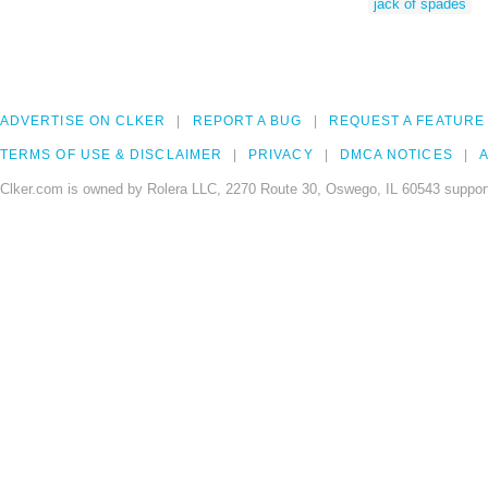
jack of spades
ADVERTISE ON CLKER
REPORT A BUG
REQUEST A FEATURE
TERMS OF USE & DISCLAIMER
PRIVACY
DMCA NOTICES
A
Clker.com is owned by Rolera LLC, 2270 Route 30, Oswego, IL 60543 support