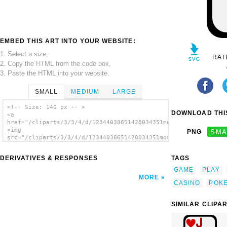
EMBED THIS ART INTO YOUR WEBSITE:
1. Select a size,
RAT
2. Copy the HTML from the code box,
3. Paste the HTML into your website.
SMALL
MEDIUM
LARGE
<!-- Size: 140 px -- >
DOWNLOAD THIS
<a
href="/cliparts/3/3/4/d/12344038651428034351momoko_Jack_of_Spa
<img
PNG
SMA
src="/cliparts/3/3/4/d/12344038651428034351momoko_Jack_of_Spad
alt='Jack Of Spades clip art'/></a>
DERIVATIVES & RESPONSES
TAGS
GAME
PLAY
MORE
CASINO
POK
SIMILAR CLIPA