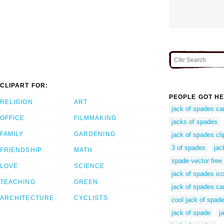
CLIPART FOR:
PEOPLE GOT HE
RELIGION
ART
jack of spades ca
OFFICE
FILMMAKING
jacks of spades
FAMILY
GARDENING
jack of spades cli
3 of spades
jac
FRIENDSHIP
MATH
spade vector free
LOVE
SCIENCE
jack of spades ic
TEACHING
GREEN
jack of spades ca
ARCHITECTURE
CYCLISTS
cool jack of spad
jack of spade
j