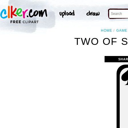
HOME
GAME
TWO OF S
SHAR