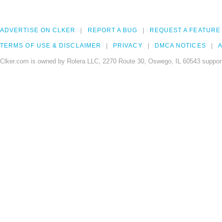
ADVERTISE ON CLKER
REPORT A BUG
REQUEST A FEATURE
TERMS OF USE & DISCLAIMER
PRIVACY
DMCA NOTICES
A
Clker.com is owned by Rolera LLC, 2270 Route 30, Oswego, IL 60543 support