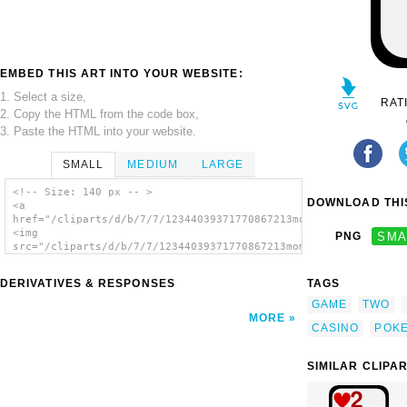
EMBED THIS ART INTO YOUR WEBSITE:
1. Select a size,
RAT
2. Copy the HTML from the code box,
3. Paste the HTML into your website.
SMALL
MEDIUM
LARGE
<!-- Size: 140 px -- >
DOWNLOAD THIS
<a
href="/cliparts/d/b/7/7/12344039371770867213momoko_Two_of_Spad
<img
PNG
SMA
src="/cliparts/d/b/7/7/12344039371770867213momoko_Two_of_Spade
alt='Two Of Spades clip art'/></a>
DERIVATIVES & RESPONSES
TAGS
GAME
TWO
MORE
CASINO
POK
SIMILAR CLIPA