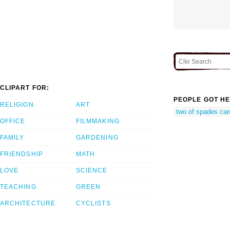
CLIPART FOR:
PEOPLE GOT HE
RELIGION
ART
two of spades car
OFFICE
FILMMAKING
FAMILY
GARDENING
FRIENDSHIP
MATH
LOVE
SCIENCE
TEACHING
GREEN
ARCHITECTURE
CYCLISTS