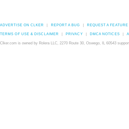
ADVERTISE ON CLKER
REPORT A BUG
REQUEST A FEATURE
TERMS OF USE & DISCLAIMER
PRIVACY
DMCA NOTICES
A
Clker.com is owned by Rolera LLC, 2270 Route 30, Oswego, IL 60543 support