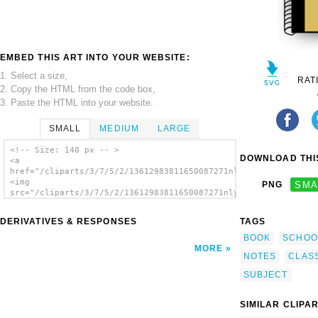
EMBED THIS ART INTO YOUR WEBSITE:
1. Select a size,
RAT
2. Copy the HTML from the code box,
3. Paste the HTML into your website.
SMALL
MEDIUM
LARGE
<!-- Size: 140 px -- >
DOWNLOAD THIS
<a
href="/cliparts/3/7/5/2/13612983811650087271nlylnotebook.svg.t
<img
PNG
SMA
src="/cliparts/3/7/5/2/13612983811650087271nlylnotebook.svg.th
alt='Notebook clip art'/></a>
DERIVATIVES & RESPONSES
TAGS
BOOK
SCHOO
MORE
NOTES
CLAS
SUBJECT
SIMILAR CLIPA