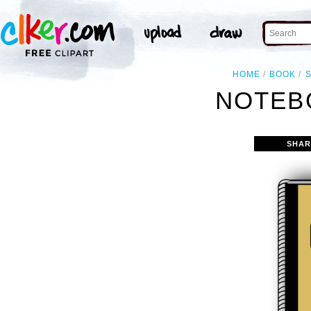
HOME
BOOK
NOTEB
SHAR