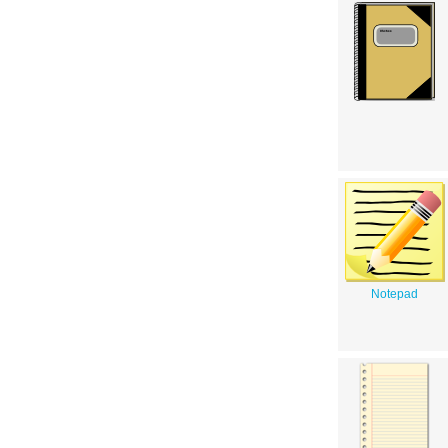
Notepad