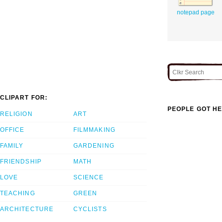
notepad page
CLIPART FOR:
PEOPLE GOT HE
RELIGION
ART
OFFICE
FILMMAKING
FAMILY
GARDENING
FRIENDSHIP
MATH
LOVE
SCIENCE
TEACHING
GREEN
ARCHITECTURE
CYCLISTS