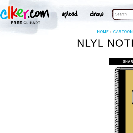
HOME
CARTOO
NLYL NOT
SHAR