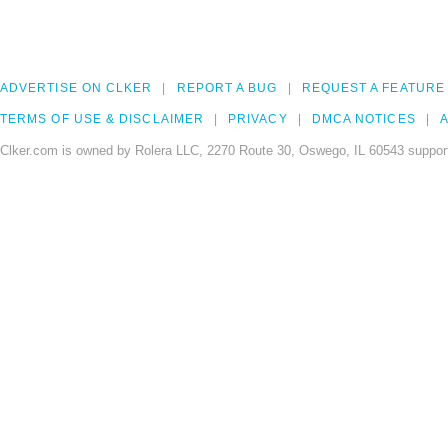
ADVERTISE ON CLKER
REPORT A BUG
REQUEST A FEATURE
TERMS OF USE & DISCLAIMER
PRIVACY
DMCA NOTICES
A
Clker.com is owned by Rolera LLC, 2270 Route 30, Oswego, IL 60543 support