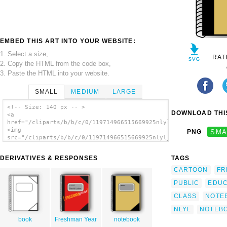
EMBED THIS ART INTO YOUR WEBSITE:
1. Select a size,
RAT
2. Copy the HTML from the code box,
3. Paste the HTML into your website.
SMALL
MEDIUM
LARGE
<!-- Size: 140 px -- >
DOWNLOAD THIS
<a
href="/cliparts/b/b/c/0/119714966515669925nlyl_notebook.svg.th
<img
PNG
SMA
src="/cliparts/b/b/c/0/119714966515669925nlyl_notebook.svg.thu
alt='Nlyl Notebook clip art'/></a>
DERIVATIVES & RESPONSES
TAGS
CARTOON
FR
PUBLIC
EDUC
CLASS
NOTE
NLYL
NOTEB
book
Freshman Year
notebook