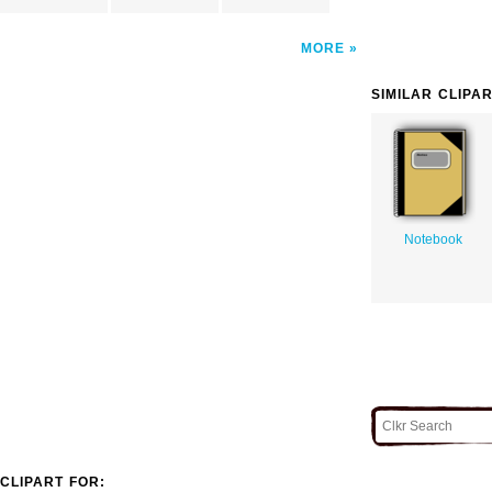
MORE
SIMILAR CLIPA
Notebook
CLIPART FOR: