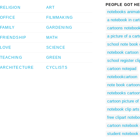
PEOPLE GOT HE
RELIGION
ART
notebooks animat
OFFICE
FILMMAKING
a notebook in car
FAMILY
GARDENING
cartoons noteboo
a picture of a car
FRIENDSHIP
MATH
school note book c
LOVE
SCIENCE
notebook cartoon
TEACHING
GREEN
school register cli
ARCHITECTURE
CYCLISTS
cartoon notepad
notebookcartoon
note book cartoon
notebooks cartoo
cartoon picture of
notebook clip arts
free clipart noteb
cartoon notebook c
student notebook 