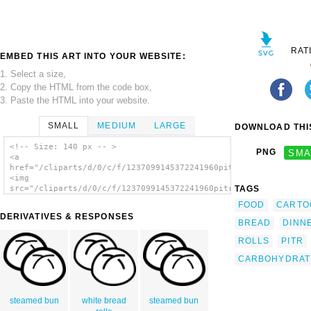
RAT
EMBED THIS ART INTO YOUR WEBSITE:
1. Select a size,
2. Copy the HTML from the code box,
3. Paste the HTML into your website.
SMALL
MEDIUM
LARGE
DOWNLOAD THIS
<!-- Size: 140 px -- >
PNG
SMA
<a
href="/cliparts/d/0/c/f/1237099145372241960pitr_bakery_buns.sv
<img
TAGS
src="/cliparts/d/0/c/f/1237099145372241960pitr_bakery_buns.svg
alt='Bakery Buns clip art'/></a>
FOOD
CARTO
DERIVATIVES & RESPONSES
BREAD
DINN
ROLLS
PITR
CARBOHYDRAT
steamed bun
white bread
steamed bun