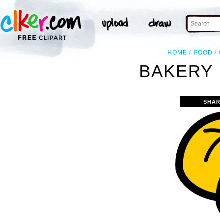
HOME
FOOD
BAKERY 
SHAR