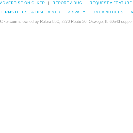
ADVERTISE ON CLKER
REPORT A BUG
REQUEST A FEATURE
TERMS OF USE & DISCLAIMER
PRIVACY
DMCA NOTICES
A
Clker.com is owned by Rolera LLC, 2270 Route 30, Oswego, IL 60543 support