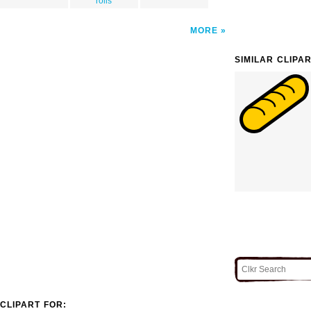
rolls
MORE
SIMILAR CLIPA
CLIPART FOR: