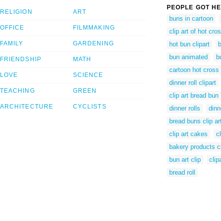
PEOPLE GOT HE
RELIGION
ART
buns in cartoon
OFFICE
FILMMAKING
clip art of hot cro
FAMILY
GARDENING
hot bun clipart
b
bun animated
b
FRIENDSHIP
MATH
cartoon hot cross
LOVE
SCIENCE
dinner roll clipart
TEACHING
GREEN
clip art bread bun
ARCHITECTURE
CYCLISTS
dinner rolls
dinn
bread buns clip ar
clip art cakes
c
bakery products cl
bun art clip
clip
bread roll