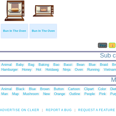
Bun In The Oven
Bun In The Oven
First
1
Sub c
Animal
Baby
Bag
Baking
Bao
Baozi
Bean
Blue
Braid
Br
Hamburger
Honey
Hot
Hotdawg
Ninja
Oven
Running
Vietna
M
Animal
Black
Blue
Brown
Button
Cartoon
Clipart
Color
Die
Man
Map
Mushroom
New
Orange
Outline
People
Pink
Pur
ADVERTISE ON CLKER
REPORT A BUG
REQUEST A FEATURE