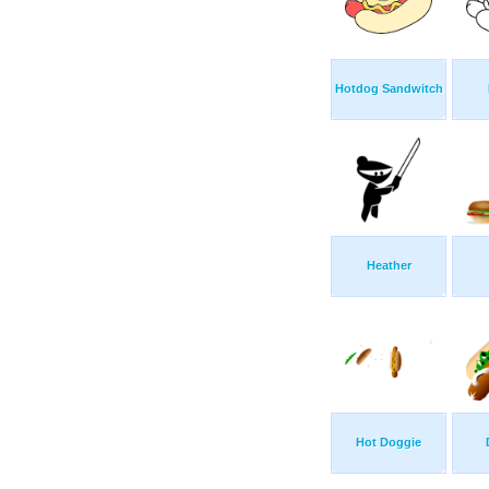
Hotdog Sandwitch
Heather
Hot Doggie