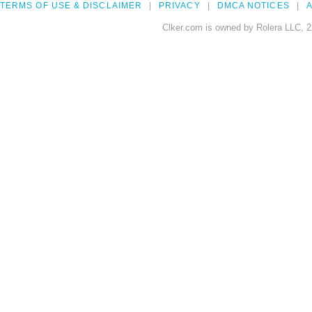
TERMS OF USE & DISCLAIMER
PRIVACY
DMCA NOTICES
A
Clker.com is owned by Rolera LLC, 2