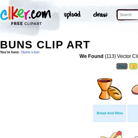
BUNS CLIP ART
You're here:
Home
>
bun
We Found
(113) Vector Cl
First
1
Bread And Wine