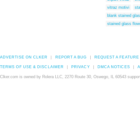
vitraz motivi
st
blank stained gla
stained glass flow
ADVERTISE ON CLKER
REPORT A BUG
REQUEST A FEATURE
TERMS OF USE & DISCLAIMER
PRIVACY
DMCA NOTICES
A
Clker.com is owned by Rolera LLC, 2270 Route 30, Oswego, IL 60543 support