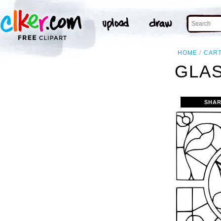
HOME
CAR
GLAS
SHAR