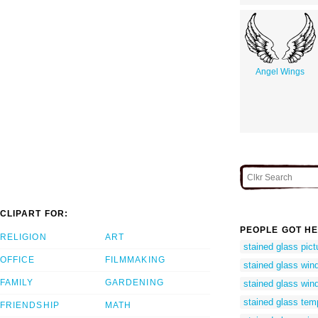
Angel Wings
CLIPART FOR:
PEOPLE GOT HE
RELIGION
ART
stained glass pictu
OFFICE
FILMMAKING
stained glass wind
FAMILY
GARDENING
stained glass win
stained glass temp
FRIENDSHIP
MATH