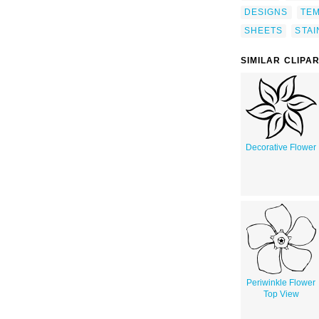
DESIGNS
TE
SHEETS
STAI
SIMILAR CLIPA
Decorative Flower
Periwinkle Flower
Top View