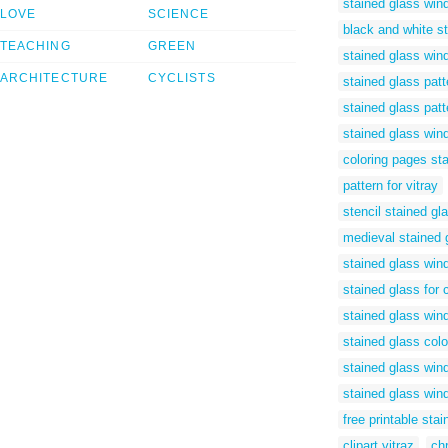
stained glass win
LOVE
SCIENCE
black and white s
TEACHING
GREEN
stained glass win
ARCHITECTURE
CYCLISTS
stained glass patt
stained glass patt
stained glass wind
coloring pages st
pattern for vitray
stencil stained gl
medieval stained 
stained glass win
stained glass for 
stained glass win
stained glass colo
stained glass win
stained glass win
free printable sta
clipart vitraz
ch