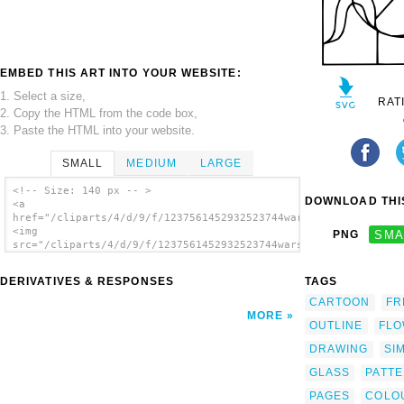
EMBED THIS ART INTO YOUR WEBSITE:
1. Select a size,
RAT
2. Copy the HTML from the code box,
3. Paste the HTML into your website.
SMALL
MEDIUM
LARGE
<!-- Size: 140 px -- >
DOWNLOAD THIS
<a
href="/cliparts/4/d/9/f/1237561452932523744warszawianka_Staine
<img
PNG
SMA
src="/cliparts/4/d/9/f/1237561452932523744warszawianka_Stained
alt='Glass clip art'/></a>
DERIVATIVES & RESPONSES
TAGS
CARTOON
FR
MORE
OUTLINE
FL
DRAWING
SI
GLASS
PATT
PAGES
COLO