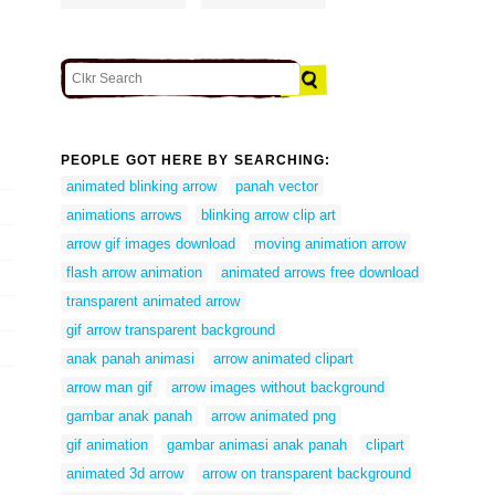
PEOPLE GOT HERE BY SEARCHING:
animated blinking arrow
panah vector
animations arrows
blinking arrow clip art
arrow gif images download
moving animation arrow
flash arrow animation
animated arrows free download
transparent animated arrow
gif arrow transparent background
anak panah animasi
arrow animated clipart
arrow man gif
arrow images without background
gambar anak panah
arrow animated png
gif animation
gambar animasi anak panah
clipart
animated 3d arrow
arrow on transparent background