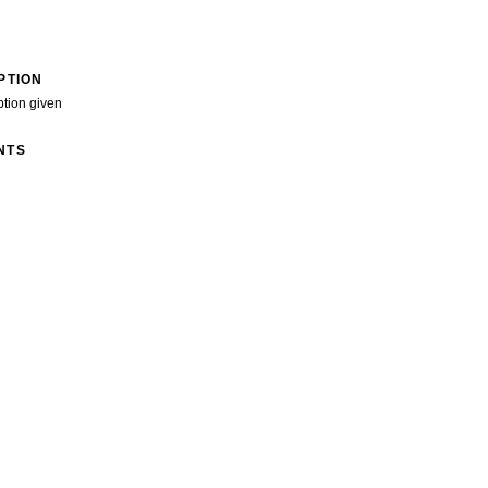
PTION
ption given
NTS