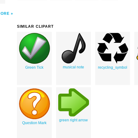
MORE
SIMILAR CLIPART
musical note
Green Tick
recycling_symbol
green right arrow
Question Mark