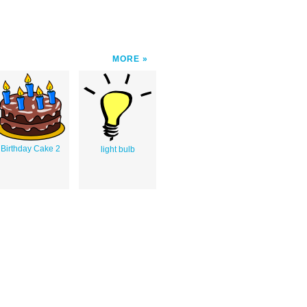
MORE
Birthday Cake 2
light bulb