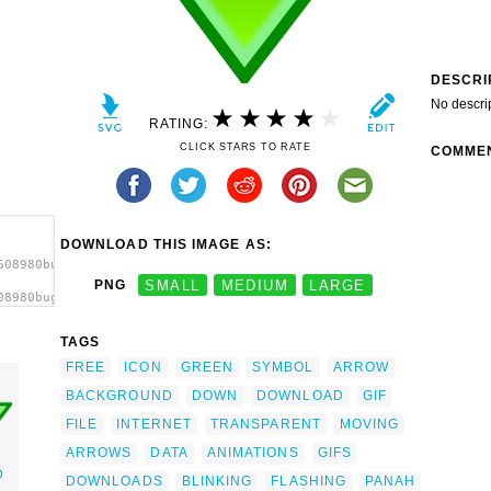
DESCRI
No descri
RATING:
CLICK STARS TO RATE
COMME
DOWNLOAD THIS IMAGE AS:
608980bugmenot_Download_Arrow.svg.thumb.png">
PNG
SMALL
MEDIUM
LARGE
08980bugmenot_Download_Arrow.svg.thumb.png"
TAGS
FREE
ICON
GREEN
SYMBOL
ARROW
BACKGROUND
DOWN
DOWNLOAD
GIF
FILE
INTERNET
TRANSPARENT
MOVING
ARROWS
DATA
ANIMATIONS
GIFS
D
DOWNLOADS
BLINKING
FLASHING
PANAH