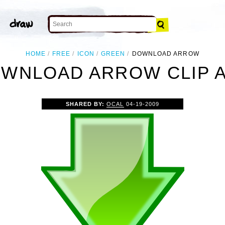
HOME
FREE
ICON
GREEN
DOWNLOAD ARROW
WNLOAD ARROW CLIP 
SHARED BY:
OCAL
04-19-2009