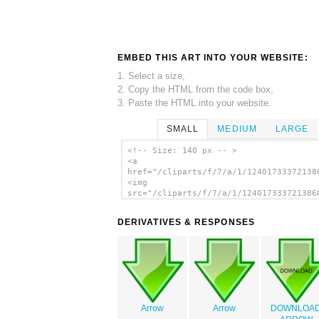
EMBED THIS ART INTO YOUR WEBSITE:
1. Select a size,
2. Copy the HTML from the code box,
3. Paste the HTML into your website.
SMALL
MEDIUM
LARGE
<!-- Size: 140 px -- >
<a
href="/cliparts/f/7/a/1/12401733372138
<img
src="/cliparts/f/7/a/1/124017333721386
alt='Download Arrow clip art'/></a>
DERIVATIVES & RESPONSES
Arrow
Arrow
DOWNLOA