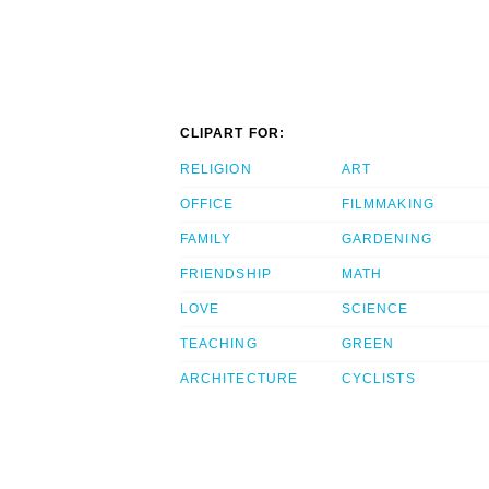
CLIPART FOR:
RELIGION
ART
OFFICE
FILMMAKING
FAMILY
GARDENING
FRIENDSHIP
MATH
LOVE
SCIENCE
TEACHING
GREEN
ARCHITECTURE
CYCLISTS