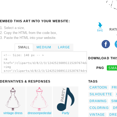
EMBED THIS ART INTO YOUR WEBSITE:
1. Select a size,
RAT
2. Copy the HTML from the code box,
3. Paste the HTML into your website.
SMALL
MEDIUM
LARGE
<!-- Size: 140 px -- >
DOWNLOAD THIS
<a
href="/cliparts/d/8/2/3/12425230891115207674dress.svg.thumb.pn
<img
PNG
SMA
src="/cliparts/d/8/2/3/12425230891115207674dress.svg.thumb.png
alt='Dress clip art'/></a>
DERIVATIVES & RESPONSES
TAGS
CARTOON
FR
SILHOUETTE
DRAWING
SI
COLORING
D
vintage dress
dressonpedestal
Party
VINTAGE
DRE