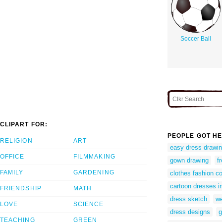
Soccer Ball
CLIPART FOR:
PEOPLE GOT HE
RELIGION
ART
easy dress drawi
OFFICE
FILMMAKING
gown drawing
f
FAMILY
GARDENING
clothes fashion c
cartoon dresses 
FRIENDSHIP
MATH
dress sketch
we
LOVE
SCIENCE
dress designs
g
TEACHING
GREEN