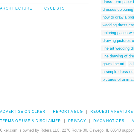
dress form paper 
ARCHITECTURE
CYCLISTS
dresses colouring 
how to draw a pr
wedding dress car
coloring pages we
drawing pictures 
line art wedding d
line drawing of dr
gown line art
a 
a simple dress out
pictures of anima
ADVERTISE ON CLKER
REPORT A BUG
REQUEST A FEATURE
TERMS OF USE & DISCLAIMER
PRIVACY
DMCA NOTICES
A
Clker.com is owned by Rolera LLC, 2270 Route 30, Oswego, IL 60543 support