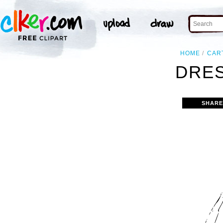
HOME
CAR
DRES
SHARE