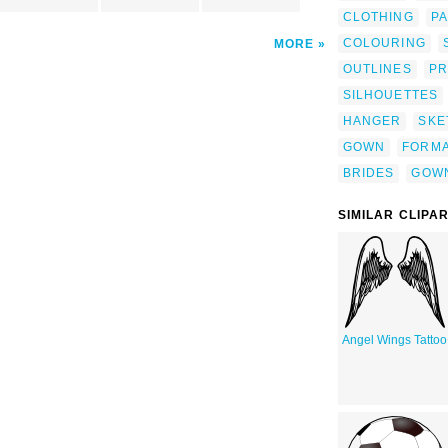
CLOTHING
P
COLOURING
MORE
OUTLINES
PR
SILHOUETTES
HANGER
SKE
GOWN
FORM
BRIDES
GOW
SIMILAR CLIPA
Angel Wings Tattoo