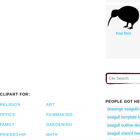
Kiwi Bird
CLIPART FOR:
PEOPLE GOT HE
RELIGION
ART
drawings seagulls
OFFICE
FILMMAKING
seagull template f
FAMILY
GARDENING
seagull outline dr
seagull stencil fre
FRIENDSHIP
MATH