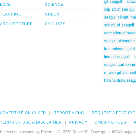
gif seagull
draw
LOVE
SCIENCE
clip art of sea gull
TEACHING
GREEN
seagull clipart im
ARCHITECTURE
CYCLISTS
stencil of seagull
animation of seag
seagull silhouette 
kostenlose clipar
line art seagull
seagull cartoon i
m wen gif animier
how to draw seagul
ADVERTISE ON CLKER
REPORT A BUG
REQUEST A FEATURE
TERMS OF USE & DISCLAIMER
PRIVACY
DMCA NOTICES
A
Clker.com is owned by Rolera LLC, 2270 Route 30, Oswego, IL 60543 support