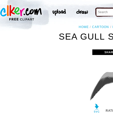
HOME
CARTOON
SEA GULL 
SHAR
RAT