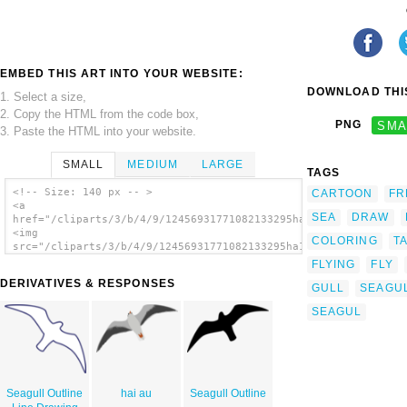
EMBED THIS ART INTO YOUR WEBSITE:
DOWNLOAD THIS
1. Select a size,
2. Copy the HTML from the code box,
PNG
SMA
3. Paste the HTML into your website.
SMALL
MEDIUM
LARGE
TAGS
<!-- Size: 140 px -- >
CARTOON
FR
<a
SEA
DRAW
href="/cliparts/3/b/4/9/12456931771082133295ha1flosse_moewe_m_
<img
COLORING
T
src="/cliparts/3/b/4/9/12456931771082133295ha1flosse_moewe_m_w
alt='Sea Gull Seagull clip art'/></a>
FLYING
FLY
DERIVATIVES & RESPONSES
GULL
SEAGU
SEAGUL
Seagull Outline
hai au
Seagull Outline