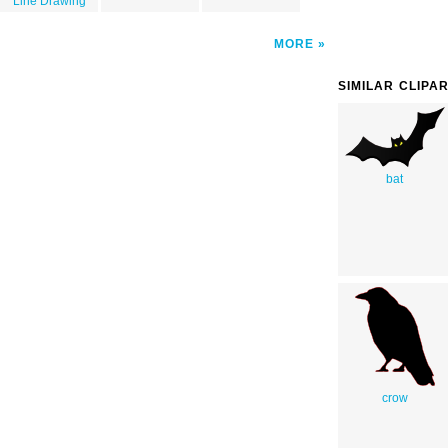
Line Drawing
MORE
SIMILAR CLIPA
bat
crow