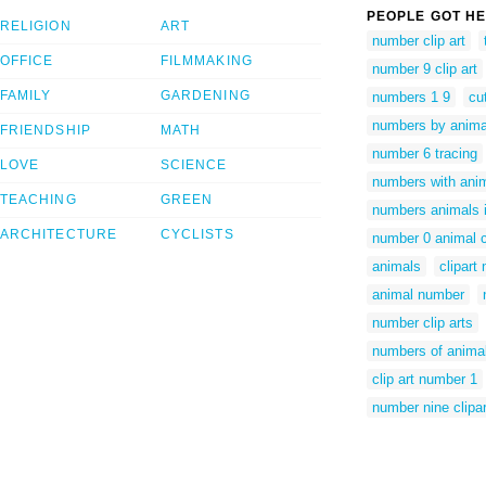
PEOPLE GOT HE
RELIGION
ART
number clip art
OFFICE
FILMMAKING
number 9 clip art
FAMILY
GARDENING
numbers 1 9
cu
numbers by anima
FRIENDSHIP
MATH
number 6 tracing
LOVE
SCIENCE
numbers with ani
TEACHING
GREEN
numbers animals
ARCHITECTURE
CYCLISTS
number 0 animal c
animals
clipart
animal number
number clip arts
numbers of anima
clip art number 1
number nine clipar