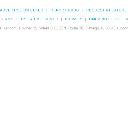
ADVERTISE ON CLKER
REPORT A BUG
REQUEST A FEATURE
TERMS OF USE & DISCLAIMER
PRIVACY
DMCA NOTICES
A
Clker.com is owned by Rolera LLC, 2270 Route 30, Oswego, IL 60543 support