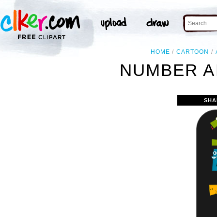
HOME
CARTOON
NUMBER A
SHA