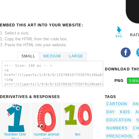
EMBED THIS ART INTO YOUR WEBSITE:
1. Select a size,
RAT
2. Copy the HTML from the code box,
3. Paste the HTML into your website.
SMALL
MEDIUM
LARGE
<!-- Size: 140 px -- >
DOWNLOAD THIS
<a
href="/cliparts/1/9/6/9/125709167755079128kablam_Number_Animal
<img
PNG
SMA
src="/cliparts/1/9/6/9/125709167755079128kablam_Number_Animals
alt='Number Animals clip art'/></a>
DERIVATIVES & RESPONSES
TAGS
CARTOON
AN
DAY
KIDS
A
EDUCATION
5
NUMBERS
CH
Number One
number animal
ten
PRESCHOOL