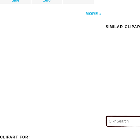
Blue
zero
MORE
SIMILAR CLIPA
CLIPART FOR: