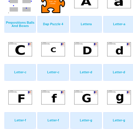
Prepositions Balls
Dap Puzzle 4
Lettera
Letter-a
And Boxes
Letter-c
Letter-c
Letter-d
Letter-d
Letter-f
Letter-f
Letter-g
Letter-g