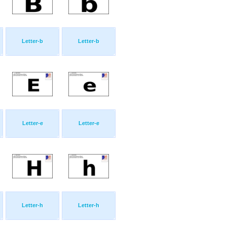
Letter-b
Letter-b
Letter-e
Letter-e
Letter-h
Letter-h