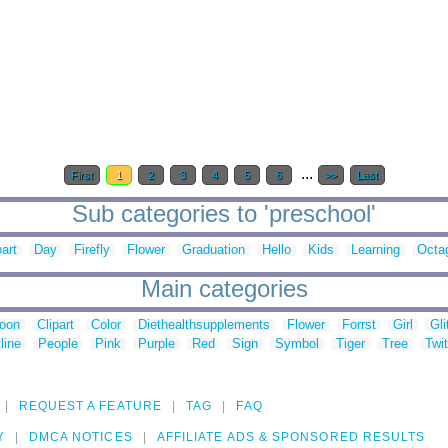
...
First
1
2
3
4
5
6
>>
Last
Sub categories to 'preschool'
part
Day
Firefly
Flower
Graduation
Hello
Kids
Learning
Octa
Main categories
toon
Clipart
Color
Diethealthsupplements
Flower
Forrst
Girl
Gli
line
People
Pink
Purple
Red
Sign
Symbol
Tiger
Tree
Twit
REQUEST A FEATURE
TAG
FAQ
Y
DMCA NOTICES
AFFILIATE ADS & SPONSORED RESULTS