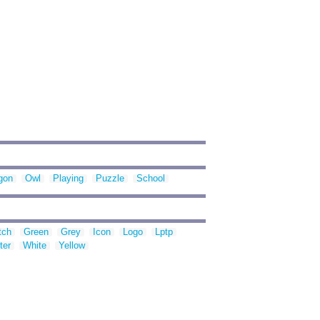
gon
Owl
Playing
Puzzle
School
tch
Green
Grey
Icon
Logo
Lptp
ter
White
Yellow