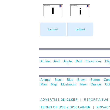
Letter-i
Letter-i
Active
And
Apple
Bird
Classroom
Cli
Animal
Black
Blue
Brown
Button
Car
Man
Map
Mushroom
New
Orange
Out
ADVERTISE ON CLKER
REPORT A BUG
TERMS OF USE & DISCLAIMER
PRIVAC