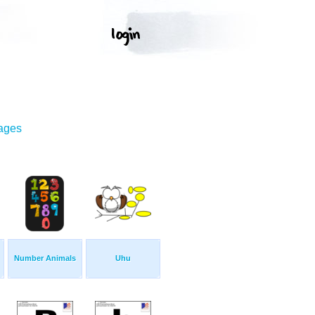
mages
Number Animals
Uhu