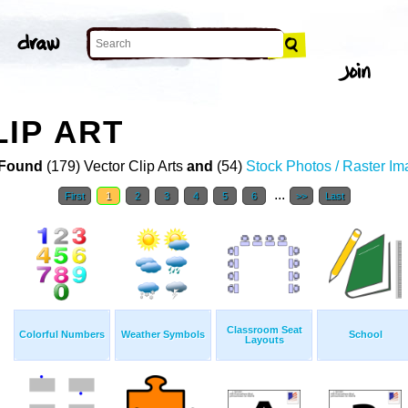
IP ART
Found
(179) Vector Clip Arts
and
(54)
Stock Photos / Raster I
...
First
1
2
3
4
5
6
>>
Last
Classroom Seat
Colorful Numbers
Weather Symbols
School
Layouts