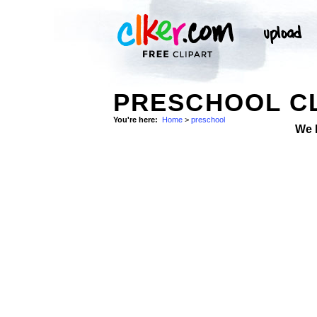
PRESCHOOL CL
You're here:
Home
>
preschool
We 