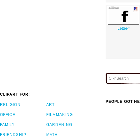
Letter-f
CLIPART FOR:
PEOPLE GOT HE
RELIGION
ART
OFFICE
FILMMAKING
FAMILY
GARDENING
FRIENDSHIP
MATH