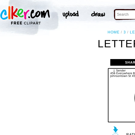
HOME
3
L
LETTE
SHAR
RAT