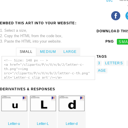
EMBED THIS ART INTO YOUR WEBSITE:
1. Select a size,
DOWNLOAD THIS
2. Copy the HTML from the code box,
3. Paste the HTML into your website.
PNG
SMA
SMALL
MEDIUM
LARGE
TAGS
<!-- Size: 140 px -- >
3
LETTERS
<a href="/cliparts/P/v/V/n/b/J/letter-c-
th.png"><img
AGE
src="/cliparts/P/v/V/n/b/J/letter-c-th.png"
alt='Letter-c clip art'/></a>
DERIVATIVES & RESPONSES
Letter-u
Letter-L
Letter-d