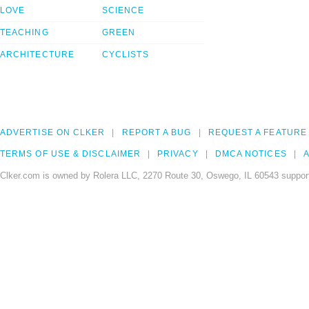
LOVE
SCIENCE
TEACHING
GREEN
ARCHITECTURE
CYCLISTS
ADVERTISE ON CLKER
REPORT A BUG
REQUEST A FEATURE
TERMS OF USE & DISCLAIMER
PRIVACY
DMCA NOTICES
A
Clker.com is owned by Rolera LLC, 2270 Route 30, Oswego, IL 60543 support