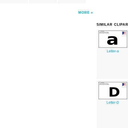
MORE
SIMILAR CLIPA
Letter-a
Letter-D