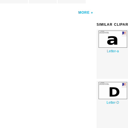
MORE
SIMILAR CLIPA
Letter-a
Letter-D