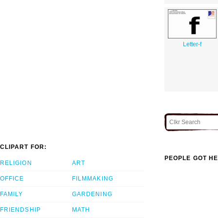
Letter-f
CLIPART FOR:
PEOPLE GOT HE
RELIGION
ART
OFFICE
FILMMAKING
FAMILY
GARDENING
FRIENDSHIP
MATH