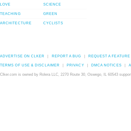
LOVE
SCIENCE
TEACHING
GREEN
ARCHITECTURE
CYCLISTS
ADVERTISE ON CLKER
REPORT A BUG
REQUEST A FEATURE
TERMS OF USE & DISCLAIMER
PRIVACY
DMCA NOTICES
A
Clker.com is owned by Rolera LLC, 2270 Route 30, Oswego, IL 60543 support