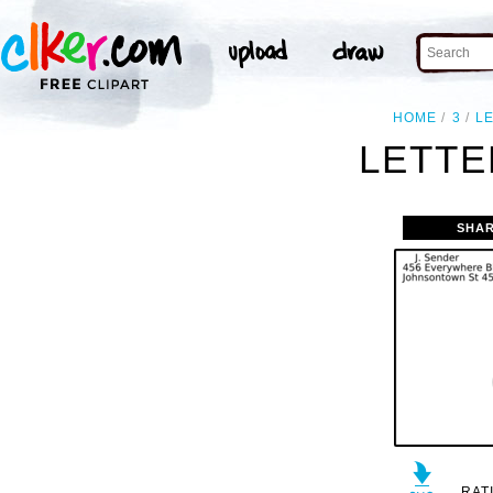
HOME
3
L
LETTE
SHAR
RAT