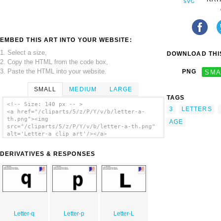
EMBED THIS ART INTO YOUR WEBSITE:
1. Select a size,
DOWNLOAD THIS
2. Copy the HTML from the code box,
3. Paste the HTML into your website.
PNG
SMA
SMALL
MEDIUM
LARGE
TAGS
<!-- Size: 140 px -- >
3
LETTERS
<a href="/cliparts/5/z/P/Y/v/b/letter-a-
th.png"><img
AGE
src="/cliparts/5/z/P/Y/v/b/letter-a-th.png"
alt='Letter-a clip art'/></a>
DERIVATIVES & RESPONSES
Letter-q
Letter-p
Letter-L